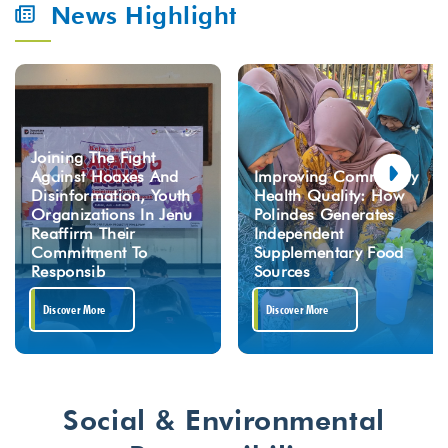
News Highlight
Joining The Fight
Against Hoaxes And
Improving Community
Disinformation, Youth
Health Quality: How
Organizations In Jenu
Polindes Generates
Reaffirm Their
Independent
Commitment To
Supplementary Food
Responsib
Sources
Discover More
Discover More
Social & Environmental