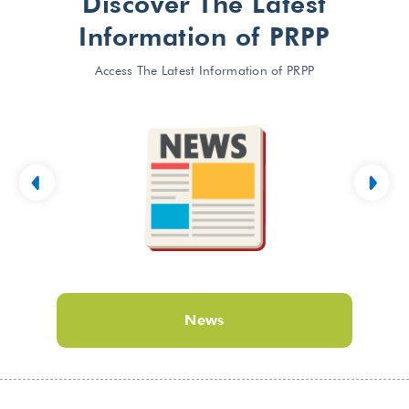
Discover The Latest
Information of PRPP
Access The Latest Information of PRPP
News