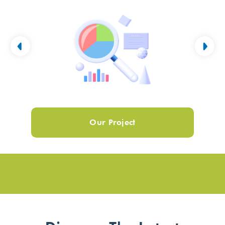
Our Project