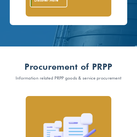
Discover More
Procurement of PRPP
Information related PRPP goods & service procurement