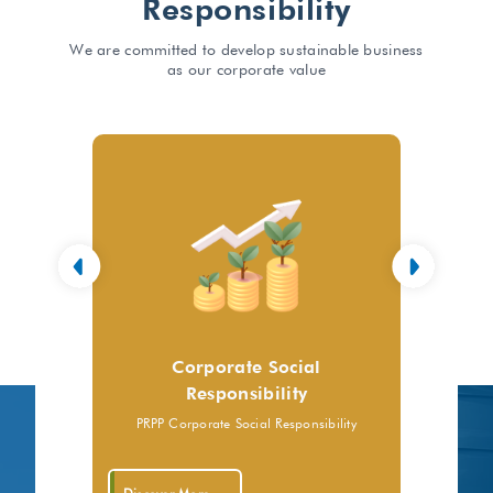
Responsibility
We are committed to develop sustainable business
as our corporate value
Corporate Social
Responsibility
PRPP Corporate Social Responsibility