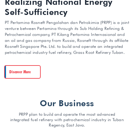
Realizing National Energy
Self-Sufficiency
PT Pertamina Rosneft Pengolahan dan Petrokimia (PRPP) is a joint
venture between Pertamina through its Sub Holding Refining &
Petrochemical company, PT Kilang Pertamina Internasional and
an oil and gas company from Russia, Rosneft through its affiliate
Rosneft Singapore Pte. Ltd. to build and operate an integrated
petrochemical industry fuel refinery, Grass Root Refinery Tuban.
Discover More
Our Business
PRPP plan to build and operate the most advanced
integrated fuel refinery with petrochemical industry in Tuban
Regency, East Java.