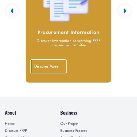
Procurement Information
Discover information concerning PRPP
procurement activities
Discover More
About
Business
Home
Our Project
Discover PRPP
Business Process