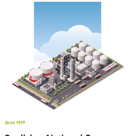
About PRPP