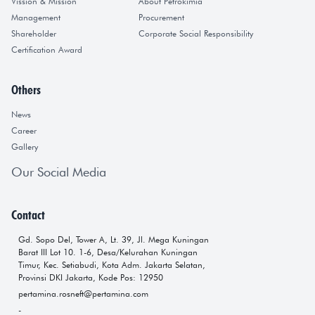
Vission & Mission
About Petrokimia
Management
Procurement
Shareholder
Corporate Social Responsibility
Certification Award
Others
News
Career
Gallery
Our Social Media
Contact
Gd. Sopo Del, Tower A, Lt. 39, Jl. Mega Kuningan
Barat III Lot 10. 1-6, Desa/Kelurahan Kuningan
Timur, Kec. Setiabudi, Kota Adm. Jakarta Selatan,
Provinsi DKI Jakarta, Kode Pos: 12950
pertamina.rosneft@pertamina.com
-