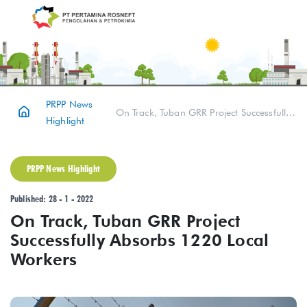
PRPP News
On Track, Tuban GRR Project Successfully Absorbs 1220 Local Workers
Highlight
PRPP News Highlight
Published: 28 - 1 - 2022
On Track, Tuban GRR Project
Successfully Absorbs 1220 Local
Workers