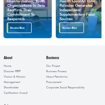
Disinformation, Youth
Health Quality: How
Organizations In Jenu
Polindes Generates
Reaffirm Their
Independent
Commitment To
Supplementary Food
Responsib
Sources
Discover More
Discover More
About
Business
Home
Our Project
Discover PRPP
Business Process
Vission & Mission
About Petrokimia
Management
Procurement
Shareholder
Corporate Social Responsibility
Certification Award