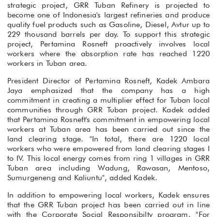
strategic project, GRR Tuban Refinery is projected to
become one of Indonesia's largest refineries and produce
quality fuel products such as Gasoline, Diesel, Avtur up to
229 thousand barrels per day. To support this strategic
project, Pertamina Rosneft proactively involves local
workers where the absorption rate has reached 1220
workers in Tuban area.
President Director of Pertamina Rosneft, Kadek Ambara
Jaya emphasized that the company has a high
commitment in creating a multiplier effect for Tuban local
communities through GRR Tuban project. Kadek added
that Pertamina Rosneft's commitment in empowering local
workers at Tuban area has been carried out since the
land clearing stage. "In total, there are 1220 local
workers who were empowered from land clearing stages I
to IV. This local energy comes from ring 1 villages in GRR
Tuban area including Wadung, Rawasan, Mentoso,
Sumurgeneng and Kaliuntu", added Kadek.
In addition to empowering local workers, Kadek ensures
that the GRR Tuban project has been carried out in line
with the Corporate Social Responsibilty program. "For