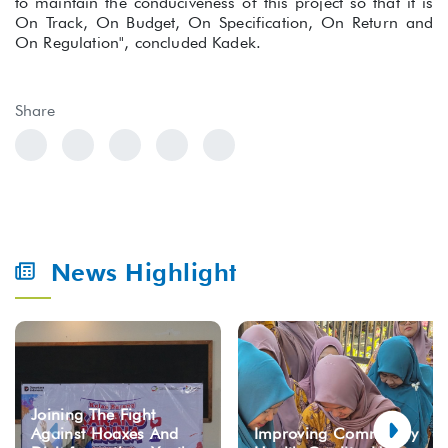
to maintain the conduciveness of this project so that it is
On Track, On Budget, On Specification, On Return and
On Regulation", concluded Kadek.
Share
News Highlight
Joining The Fight
Against Hoaxes And
Improving Community