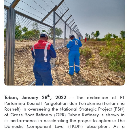
th
Tuban, January 28
, 2022
– The dedication of PT
Pertamina Rosneft Pengolahan dan Petrokimia (Pertamina
Rosneft) in overseeing the National Strategic Project (PSN)
of Grass Root Refinery (GRR) Tuban Refinery is shown in
its performance in accelerating the project to optimize The
Domestic Component Level (TKDN) absorption. As a