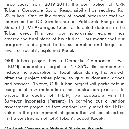
three years from 2019-2011, the contribution of GRR
Tuban's Corporate Social Responsibilty has reached Rp.
23 billion. One of the forms of social programs that we
launch is the D3 Scholarship of Politeknik Energi dan
Mineral (PEM) Akamigas Cepu for talented students in the
Tuban area. This year our scholarship recipient has
entered the final stage of his studies. This means that our
program is designed to be sustainable and target all
levels of society", explained Kadek.
GRR Tuban project has a Domestic Component Level
(TKDN) absorption target of 27.85%. Its components
include the absorption of local labor during the project,
after the project takes place, to quality domestic goods
and services. "In fact, GRR Tuban project will participate in
using local raw materials in the construction process. To
ensure the quality of TKDN, we cooperate with PT
Surveyor Indonesia (Persero) in carrying out a vendor
assessment project so that vendors really meet the TKDN
value in the procurement of goods that will be absorbed
in the construction of GRR Tuban", added Kadek.
On Track Overseeing National Strategic Projects