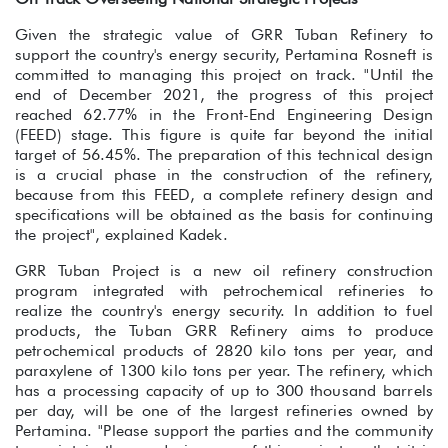
Given the strategic value of GRR Tuban Refinery to
support the country's energy security, Pertamina Rosneft is
committed to managing this project on track. "Until the
end of December 2021, the progress of this project
reached 62.77% in the Front-End Engineering Design
(FEED) stage. This figure is quite far beyond the initial
target of 56.45%. The preparation of this technical design
is a crucial phase in the construction of the refinery,
because from this FEED, a complete refinery design and
specifications will be obtained as the basis for continuing
the project", explained Kadek.
GRR Tuban Project is a new oil refinery construction
program integrated with petrochemical refineries to
realize the country's energy security. In addition to fuel
products, the Tuban GRR Refinery aims to produce
petrochemical products of 2820 kilo tons per year, and
paraxylene of 1300 kilo tons per year. The refinery, which
has a processing capacity of up to 300 thousand barrels
per day, will be one of the largest refineries owned by
Pertamina. "Please support the parties and the community