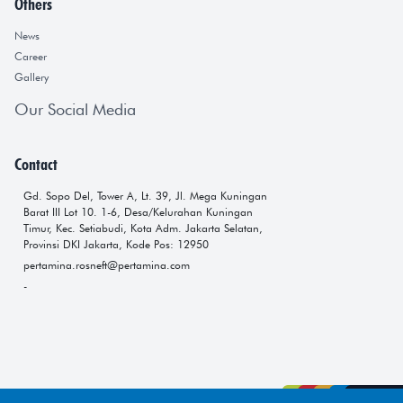
Others
News
Career
Gallery
Our Social Media
Contact
Gd. Sopo Del, Tower A, Lt. 39, Jl. Mega Kuningan
Barat III Lot 10. 1-6, Desa/Kelurahan Kuningan
Timur, Kec. Setiabudi, Kota Adm. Jakarta Selatan,
Provinsi DKI Jakarta, Kode Pos: 12950
pertamina.rosneft@pertamina.com
-