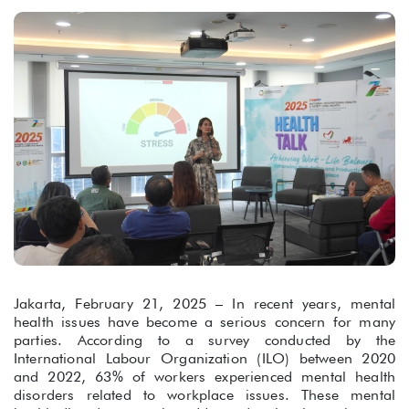
Jakarta, February 21, 2025 – In recent years, mental
health issues have become a serious concern for many
parties. According to a survey conducted by the
International Labour Organization (ILO) between 2020
and 2022, 63% of workers experienced mental health
disorders related to workplace issues. These mental