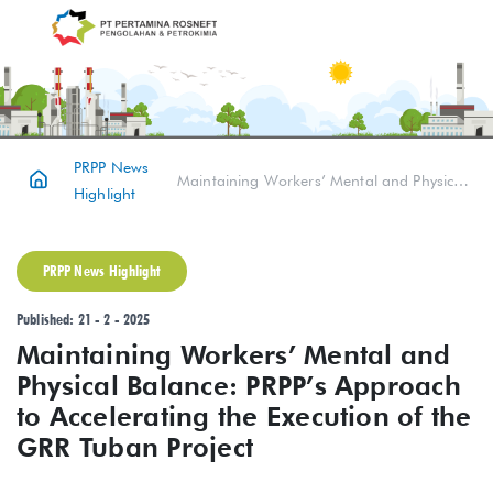
PRPP News
Maintaining Workers’ Mental and Physical Balance: PRPP’s Approach to Accelerating the Execution of the GRR Tuban Project
Highlight
PRPP News Highlight
Published: 21 - 2 - 2025
Maintaining Workers’ Mental and
Physical Balance: PRPP’s Approach
to Accelerating the Execution of the
GRR Tuban Project