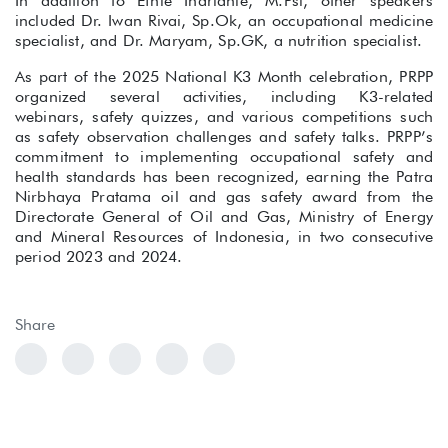
In addition to Efnie Indrianie, M.Psi, other speakers
included Dr. Iwan Rivai, Sp.Ok, an occupational medicine
specialist, and Dr. Maryam, Sp.GK, a nutrition specialist.
As part of the 2025 National K3 Month celebration, PRPP
organized several activities, including K3-related
webinars, safety quizzes, and various competitions such
as safety observation challenges and safety talks. PRPP’s
commitment to implementing occupational safety and
health standards has been recognized, earning the Patra
Nirbhaya Pratama oil and gas safety award from the
Directorate General of Oil and Gas, Ministry of Energy
and Mineral Resources of Indonesia, in two consecutive
period 2023 and 2024.
Share