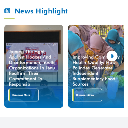
News Highlight
Joining The Fight
Against Hoaxes And
Improving Community
Disinformation, Youth
Health Quality: How
Organizations In Jenu
Polindes Generates
Reaffirm Their
Independent
Commitment To
Supplementary Food
Responsib
Sources
Discover More
Discover More