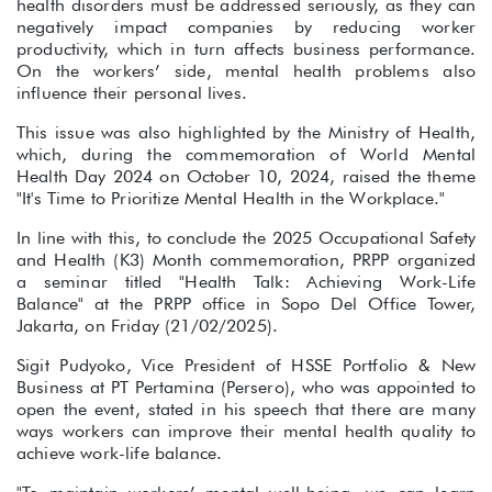
health disorders must be addressed seriously, as they can
negatively impact companies by reducing worker
productivity, which in turn affects business performance.
On the workers’ side, mental health problems also
influence their personal lives.
This issue was also highlighted by the Ministry of Health,
which, during the commemoration of World Mental
Health Day 2024 on October 10, 2024, raised the theme
"It's Time to Prioritize Mental Health in the Workplace."
In line with this, to conclude the 2025 Occupational Safety
and Health (K3) Month commemoration, PRPP organized
a seminar titled "Health Talk: Achieving Work-Life
Balance" at the PRPP office in Sopo Del Office Tower,
Jakarta, on Friday (21/02/2025).
Sigit Pudyoko, Vice President of HSSE Portfolio & New
Business at PT Pertamina (Persero), who was appointed to
open the event, stated in his speech that there are many
ways workers can improve their mental health quality to
achieve work-life balance.