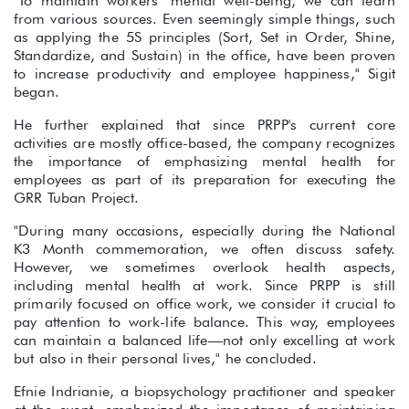
"To maintain workers’ mental well-being, we can learn
from various sources. Even seemingly simple things, such
as applying the 5S principles (Sort, Set in Order, Shine,
Standardize, and Sustain) in the office, have been proven
to increase productivity and employee happiness," Sigit
began.
He further explained that since PRPP's current core
activities are mostly office-based, the company recognizes
the importance of emphasizing mental health for
employees as part of its preparation for executing the
GRR Tuban Project.
"During many occasions, especially during the National
K3 Month commemoration, we often discuss safety.
However, we sometimes overlook health aspects,
including mental health at work. Since PRPP is still
primarily focused on office work, we consider it crucial to
pay attention to work-life balance. This way, employees
can maintain a balanced life—not only excelling at work
but also in their personal lives," he concluded.
Efnie Indrianie, a biopsychology practitioner and speaker