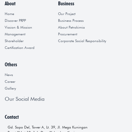
About
Business
Home
Our Project
Discover PRPP
Business Process
Vission & Mission
About Petrokimia
Management
Procurement
Shareholder
Corporate Social Responsibility
Certification Award
Others
News
Career
Gallery
Our Social Media
Contact
Gd. Sopo Del, Tower A, Lt. 39, Jl. Mega Kuningan