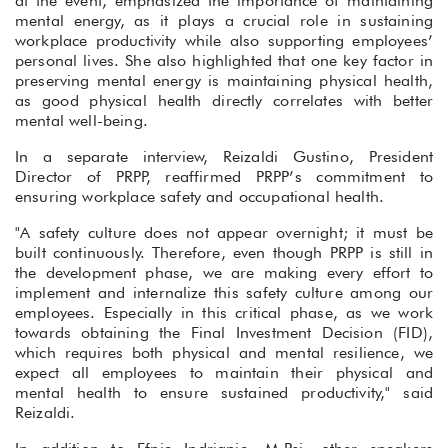
at the event, emphasized the importance of maintaining
mental energy, as it plays a crucial role in sustaining
workplace productivity while also supporting employees’
personal lives. She also highlighted that one key factor in
preserving mental energy is maintaining physical health,
as good physical health directly correlates with better
mental well-being.
In a separate interview, Reizaldi Gustino, President
Director of PRPP, reaffirmed PRPP’s commitment to
ensuring workplace safety and occupational health.
"A safety culture does not appear overnight; it must be
built continuously. Therefore, even though PRPP is still in
the development phase, we are making every effort to
implement and internalize this safety culture among our
employees. Especially in this critical phase, as we work
towards obtaining the Final Investment Decision (FID),
which requires both physical and mental resilience, we
expect all employees to maintain their physical and
mental health to ensure sustained productivity," said
Reizaldi.