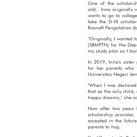
One of the scholarsh
old). Inna originally
wants to go to colleg
take the D-III schol
Rosneft Pengolahan da
"Originally, I wanted t
(SBMPTN) for the Depa
my study plan so I too
In 2019, Inna's siste
for her parents who 
Universitas Negeri Je
"When I was declared 
that as the only child
happy dreams," she sa
Now after two years 
scholarship provider,
accepted in the futur
parents to hajj.