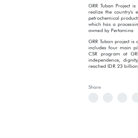
GRR Tuban Project is 
realize the country's
petrochemical products
which has a processin
owned by Pertamina
GRR Tuban project is c
includes four main pi
CSR program at GRR 
independence, digni
reached IDR 23 billio
Share