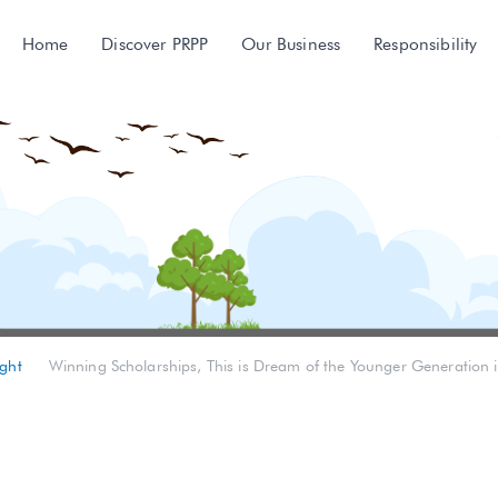
Home
Discover PRPP
Our Business
Responsibility
ght