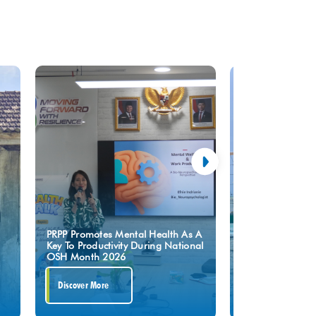
Upholding The S
PRPP Promotes Mental Health As A
Turning Point,” P
Key To Productivity During National
Press To Safegua
OSH Month 2026
Of GRR Tuban Pr
Discover More
Discover More