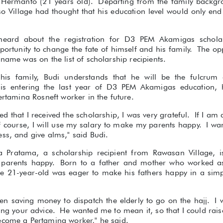
udi Hermanto (21 years old). Departing from the family backg
so Village had thought that his education level would only en
heard about the registration for D3 PEM Akamigas schola
ortunity to change the fate of himself and his family. The opp
 name was on the list of scholarship recipients.
n his family, Budi understands that he will be the fulcrum 
is entering the last year of D3 PEM Akamigas education,
Pertamina Rosneft worker in the future.
 that I received the scholarship, I was very grateful. If I am 
f course, I will use my salary to make my parents happy. I wan
ss, and give alms," said Budi.
a Pratama, a scholarship recipient from Rawasan Village, i
 parents happy. Born to a father and mother who worked as
he 21-year-old was eager to make his fathers happy in a simpl
hen saving money to dispatch the elderly to go on the hajj. I w
ring your advice. He wanted me to mean it, so that I could rai
ecome a Pertamina worker," he said.