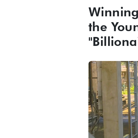
Winning 
the You
"Billiona