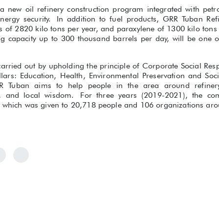
a new oil refinery construction program integrated with petro
 energy security. In addition to fuel products, GRR Tuban Re
 of 2820 kilo tons per year, and paraxylene of 1300 kilo tons 
g capacity up to 300 thousand barrels per day, will be one of 
arried out by upholding the principle of Corporate Social Resp
llars: Education, Health, Environmental Preservation and So
Tuban aims to help people in the area around refinery 
ty, and local wisdom. For three years (2019-2021), the c
n which was given to 20,718 people and 106 organizations arou