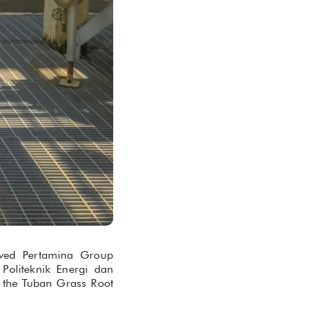
ived Pertamina Group
 Politeknik Energi dan
 the Tuban Grass Root