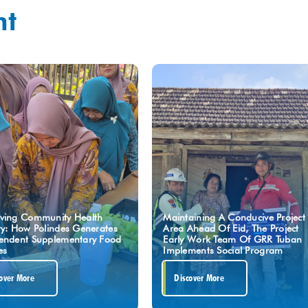
ht
ving Community Health
Maintaining A Conducive Project
ty: How Polindes Generates
Area Ahead Of Eid, The Project
endent Supplementary Food
Early Work Team Of GRR Tuban
es
Implements Social Program
over More
Discover More