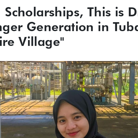
Scholarships, This is 
nger Generation in Tub
ire Village"