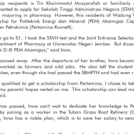
ip recipients is Tin Khoirinnatul Musyarofah or familiarly 
 wanted to apply for Sekolah Tinggi Administrasi Negara (STAN
e majoring in pharmacy. However, this residents of Wadung Vi
arship for Politeknik Energi dan Mineral (PEM) Akamigas C
n Petrokimia (Pertamina Rosneft).
o go to S1. I took the STAN test and the Joint Entrance Selectio
rtment of Pharmacy at Universitas Negeri Jember. But disas
k D-III PEM Akamigas," said Inna.
r passed away. After the departure of her brother, Inna beca
worked as farmers and odd jobs. He also left the student
mber, even though she had passed the SBMPTN and had even re
qualified to get a scholarship from Pertamina, I chose to tak
, my parents' hopes rested on me. This scholarship can lead me
id.
has passed, Inna can't wait to dedicate her knowledge to P
 by joining as a worker in the Tuban Grass Root Refinery (G
e, Inna has a noble plan, which is to save her salary to sen