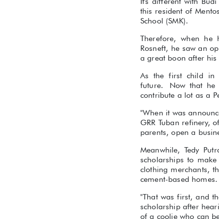
It's different with B
this resident of Mento
School (SMK).
Therefore, when he 
Rosneft, he saw an opp
a great boon after his
As the first child i
future. Now that he 
contribute a lot as a 
"When it was announced
GRR Tuban refinery, o
parents, open a busine
Meanwhile, Tedy Putr
scholarships to make
clothing merchants, t
cement-based homes.
"That was first, and t
scholarship after hea
of a coolie who can b