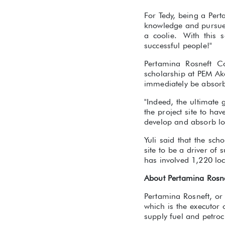
For Tedy, being a Pert
knowledge and pursue o
a coolie. With this 
successful people!"
Pertamina Rosneft Co
scholarship at PEM Aka
immediately be absorb
"Indeed, the ultimate
the project site to ha
develop and absorb lo
Yuli said that the sch
site to be a driver of
has involved 1,220 loc
About Pertamina Rosn
Pertamina Rosneft, or
which is the executor
supply fuel and petroc