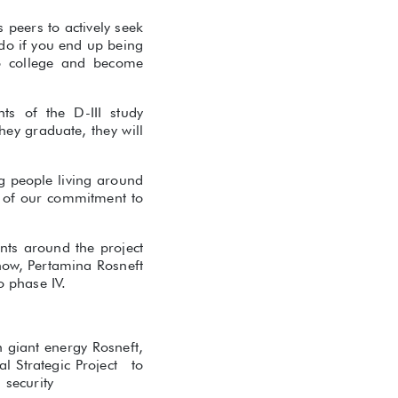
 peers to actively seek
 do if you end up being
to college and become
ts of the D-III study
hey graduate, they will
g people living around
rt of our commitment to
ents around the project
 now, Pertamina Rosneft
o phase IV.
 giant energy Rosneft,
l Strategic Project to
 security