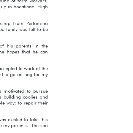
round of farm workers,
d up in Vocational High
rship from Pertamina
ortunity was felt to be
of his parents in the
 he hopes that he can
accepted to work at the
t to go on hajj for my
s motivated to pursue
 building coolies and
e way: to repair their
as excited to take this
se my parents. The son