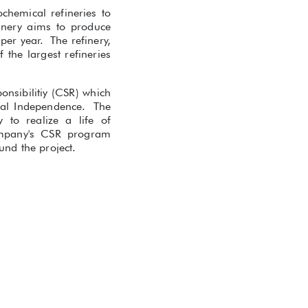
chemical refineries to
finery aims to produce
per year. The refinery,
the largest refineries
onsibilitiy (CSR) which
cial Independence. The
to realize a life of
ompany's CSR program
nd the project.