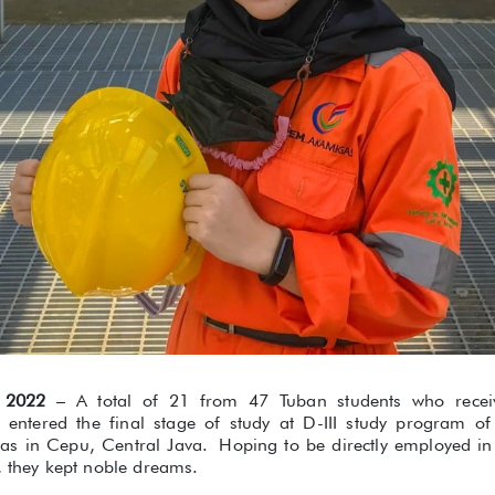
 2022
– A total of 21 from 47 Tuban students who rece
r entered the final stage of study at D-III study program of
as in Cepu, Central Java. Hoping to be directly employed in
, they kept noble dreams.