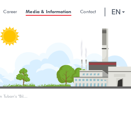
EN
Career
Media & Information
Contact
Winning Scholarships, This is Dream of the Younger Generation in Tuban's "Billionaire Village"