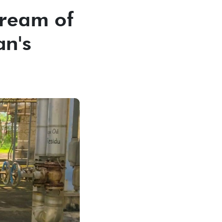
Dream of
an's