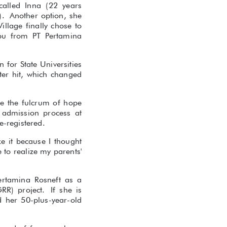
called Inna (22 years
). Another option, she
llage finally chose to
epu from PT Pertamina
n for State Universities
ter hit, which changed
me the fulcrum of hope
 admission process at
-registered.
e it because I thought
 to realize my parents'
ertamina Rosneft as a
RR) project. If she is
d her 50-plus-year-old