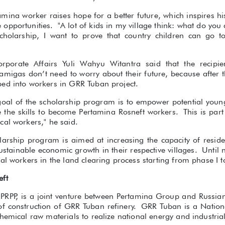
amina worker raises hope for a better future, which inspires his
pportunities. "A lot of kids in my village think: what do you
scholarship, I want to prove that country children can go 
rporate Affairs Yuli Wahyu Witantra said that the recipien
migas don’t need to worry about their future, because after t
ed into workers in GRR Tuban project.
 goal of the scholarship program is to empower potential youn
ve the skills to become Pertamina Rosneft workers. This is pa
cal workers," he said.
olarship program is aimed at increasing the capacity of resid
 sustainable economic growth in their respective villages. Until
al workers in the land clearing process starting from phase I t
eft
 PRPP, is a joint venture between Pertamina Group and Russian
 of construction of GRR Tuban refinery. GRR Tuban is a Nationa
hemical raw materials to realize national energy and industrial