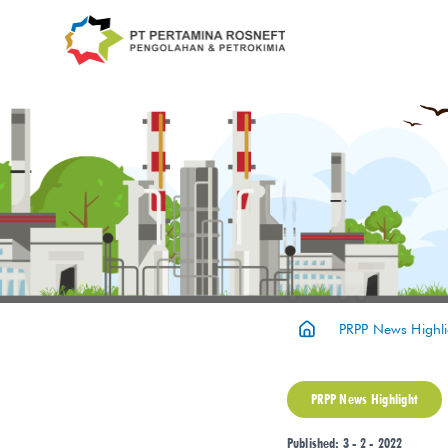
PRPP News Highli
PRPP News Highlight
Published: 3 - 2 - 2022