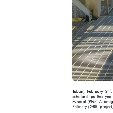
rd
Tuban, February 3
,
scholarships this yea
Mineral (PEM) Akamig
Refinery (GRR) project