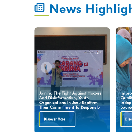
News Highlig
Joining The Fight Against Hoaxes
Impro
And Disinformation, Youth
Quali
Organizations In Jenu Reaffirm
Indep
Their Commitment To Responsib
Sourc
Discover More
Disc