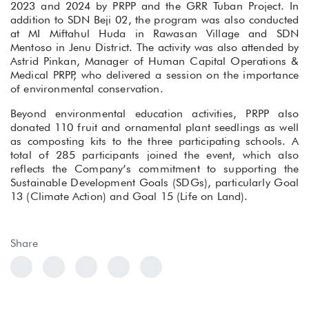
2023 and 2024 by PRPP and the GRR Tuban Project. In
addition to SDN Beji 02, the program was also conducted
at MI Miftahul Huda in Rawasan Village and SDN
Mentoso in Jenu District. The activity was also attended by
Astrid Pinkan, Manager of Human Capital Operations &
Medical PRPP, who delivered a session on the importance
of environmental conservation.
Beyond environmental education activities, PRPP also
donated 110 fruit and ornamental plant seedlings as well
as composting kits to the three participating schools. A
total of 285 participants joined the event, which also
reflects the Company’s commitment to supporting the
Sustainable Development Goals (SDGs), particularly Goal
13 (Climate Action) and Goal 15 (Life on Land).
Share