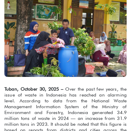
Tuban, October 30, 2025 –
Over the past few years, the
issue of waste in Indonesia has reached an alarming
level. According to data from the National Waste
Management Information System of the Ministry of
Environment and Forestry, Indonesia generated 34.9
million tons of waste in 2024 — an increase from 31.9
million tons in 2023. It should be noted that this figure is
based on reports from districts and cities across the