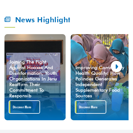
News Highlight
Joining The Fight
Against Hoaxes And
Improving Community
Disinformation, Youth
Health Quality: How
Organizations In Jenu
Polindes Generates
Reaffirm Their
Independent
Commitment To
Supplementary Food
Responsib
Sources
Discover More
Discover More