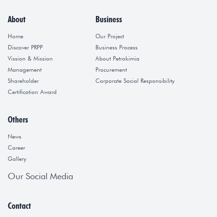
About
Business
Home
Our Project
Discover PRPP
Business Process
Vission & Mission
About Petrokimia
Management
Procurement
Shareholder
Corporate Social Responsibility
Certification Award
Others
News
Career
Gallery
Our Social Media
Contact