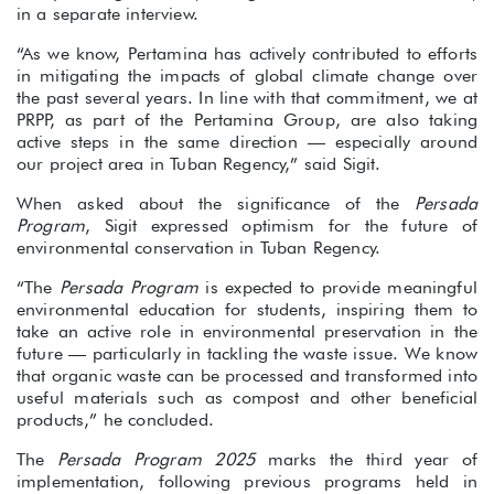
in a separate interview.
“As we know, Pertamina has actively contributed to efforts
in mitigating the impacts of global climate change over
the past several years. In line with that commitment, we at
PRPP, as part of the Pertamina Group, are also taking
active steps in the same direction — especially around
our project area in Tuban Regency,” said Sigit.
When asked about the significance of the
Persada
Program
, Sigit expressed optimism for the future of
environmental conservation in Tuban Regency.
“The
Persada Program
is expected to provide meaningful
environmental education for students, inspiring them to
take an active role in environmental preservation in the
future — particularly in tackling the waste issue. We know
that organic waste can be processed and transformed into
useful materials such as compost and other beneficial
products,” he concluded.
The
Persada Program 2025
marks the third year of
implementation, following previous programs held in