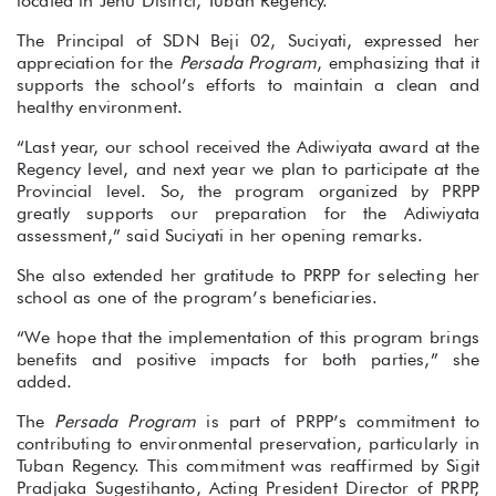
located in Jenu District, Tuban Regency.
The Principal of SDN Beji 02, Suciyati, expressed her
appreciation for the
Persada Program
, emphasizing that it
supports the school’s efforts to maintain a clean and
healthy environment.
“Last year, our school received the Adiwiyata award at the
Regency level, and next year we plan to participate at the
Provincial level. So, the program organized by PRPP
greatly supports our preparation for the Adiwiyata
assessment,” said Suciyati in her opening remarks.
She also extended her gratitude to PRPP for selecting her
school as one of the program’s beneficiaries.
“We hope that the implementation of this program brings
benefits and positive impacts for both parties,” she
added.
The
Persada Program
is part of PRPP’s commitment to
contributing to environmental preservation, particularly in
Tuban Regency. This commitment was reaffirmed by Sigit
Pradjaka Sugestihanto, Acting President Director of PRPP,