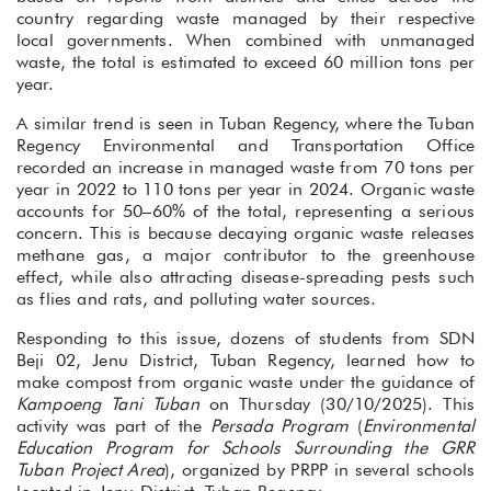
country regarding waste managed by their respective
local governments. When combined with unmanaged
waste, the total is estimated to exceed 60 million tons per
year.
A similar trend is seen in Tuban Regency, where the Tuban
Regency Environmental and Transportation Office
recorded an increase in managed waste from 70 tons per
year in 2022 to 110 tons per year in 2024. Organic waste
accounts for 50–60% of the total, representing a serious
concern. This is because decaying organic waste releases
methane gas, a major contributor to the greenhouse
effect, while also attracting disease-spreading pests such
as flies and rats, and polluting water sources.
Responding to this issue, dozens of students from SDN
Beji 02, Jenu District, Tuban Regency, learned how to
make compost from organic waste under the guidance of
Kampoeng Tani Tuban
on Thursday (30/10/2025). This
activity was part of the
Persada Program
(
Environmental
Education Program for Schools Surrounding the GRR
Tuban Project Area
), organized by PRPP in several schools