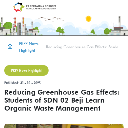
PRPP News
Reducing Greenhouse Gas Effects: Students of SDN 02 Beji Learn Organic Waste Management
Highlight
PRPP News Highlight
Published: 31 - 10 - 2025
Reducing Greenhouse Gas Effects:
Students of SDN 02 Beji Learn
Organic Waste Management