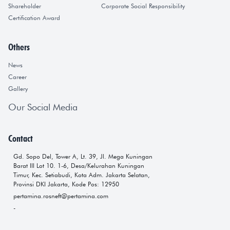
Shareholder
Corporate Social Responsibility
Certification Award
Others
News
Career
Gallery
Our Social Media
Contact
Gd. Sopo Del, Tower A, Lt. 39, Jl. Mega Kuningan
Barat III Lot 10. 1-6, Desa/Kelurahan Kuningan
Timur, Kec. Setiabudi, Kota Adm. Jakarta Selatan,
Provinsi DKI Jakarta, Kode Pos: 12950
pertamina.rosneft@pertamina.com
-