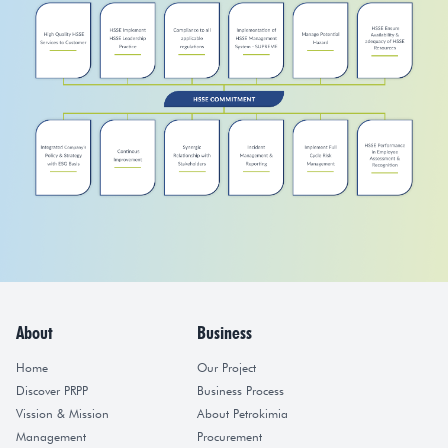
About
Business
Home
Our Project
Discover PRPP
Business Process
Vission & Mission
About Petrokimia
Management
Procurement