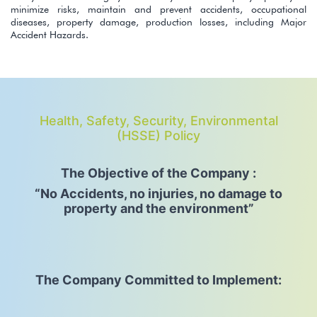
minimize risks, maintain and prevent accidents, occupational
diseases, property damage, production losses, including Major
Accident Hazards.
Health, Safety, Security, Environmental
(HSSE) Policy
The Objective of the Company :
“No Accidents, no injuries, no damage to
property and the environment”
The Company Committed to Implement: