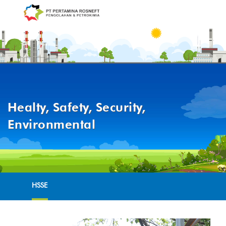
Healty, Safety, Security,
Environmental
HSSE