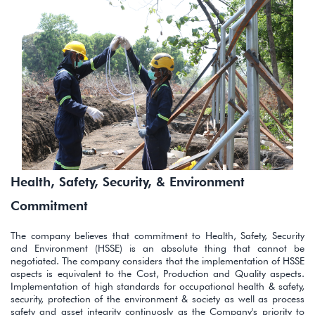
Health, Safety, Security, & Environment
Commitment
The company believes that commitment to Health, Safety, Security
and Environment (HSSE) is an absolute thing that cannot be
negotiated. The company considers that the implementation of HSSE
aspects is equivalent to the Cost, Production and Quality aspects.
Implementation of high standards for occupational health & safety,
security, protection of the environment & society as well as process
safety and asset integrity continuosly as the Company's priority to