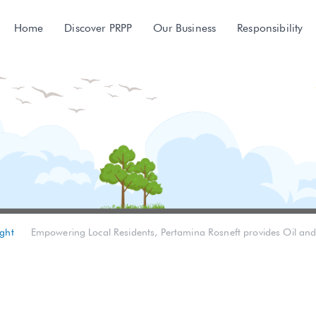
Home
Discover PRPP
Our Business
Responsibility
ght