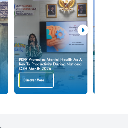
Upholding The S
PRPP Promotes Mental Health As A
Turning Point,” P
Key To Productivity During National
Press To Safegua
OSH Month 2026
Of GRR Tuban Pr
Discover More
Discover More