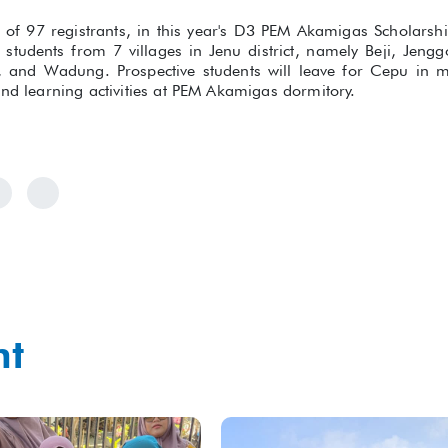
al of 97 registrants, in this year's D3 PEM Akamigas Scholars
 students from 7 villages in Jenu district, namely Beji, Jen
 and Wadung. Prospective students will leave for Cepu in 
and learning activities at PEM Akamigas dormitory.
ht