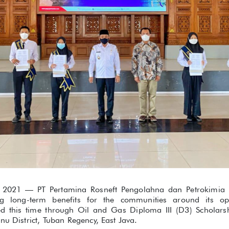
2021 — PT Pertamina Rosneft Pengolahna dan Petrokimia (P
ng long-term benefits for the communities around its ope
ed this time through Oil and Gas Diploma III (D3) Scholar
nu District, Tuban Regency, East Java.