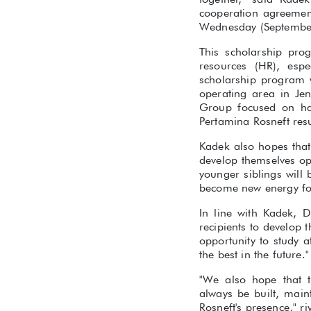
cooperation agreeme
Wednesday (September
This scholarship pro
resources (HR), espe
scholarship program 
operating area in Je
Group focused on ha
Pertamina Rosneft re
Kadek also hopes that
develop themselves op
younger siblings will
become new energy for
In line with Kadek, D
recipients to develop t
opportunity to study 
the best in the future."
"We also hope that 
always be built, main
Rosneft's presence," r