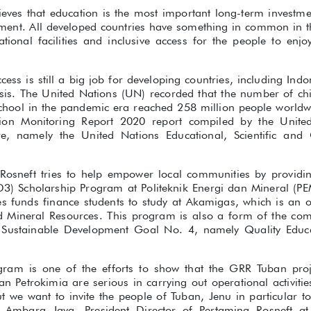
ieves that education is the most important long-term investmen
pment. All developed countries have something in common in t
ional facilities and inclusive access for the people to enjo
ess is still a big job for developing countries, including Indon
sis. The United Nations (UN) recorded that the number of ch
hool in the pandemic era reached 258 million people worldw
ion Monitoring Report 2020 report compiled by the United 
e, namely the United Nations Educational, Scientific and 
Rosneft tries to help empower local communities by providi
(D3) Scholarship Program at Politeknik Energi dan Mineral (
 funds finance students to study at Akamigas, which is an off
nd Mineral Resources. This program is also a form of the co
f Sustainable Development Goal No. 4, namely Quality Educa
ogram is one of the efforts to show that the GRR Tuban pro
n Petrokimia are serious in carrying out operational activitie
t we want to invite the people of Tuban, Jenu in particular 
k Ambara Jaya, President Director of Pertamina Rosneft a