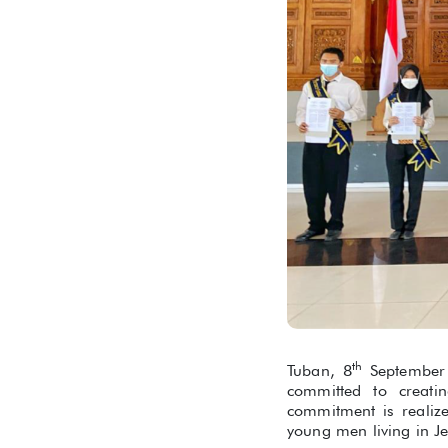
th
Tuban, 8
September 
committed to creati
commitment is realiz
young men living in Je