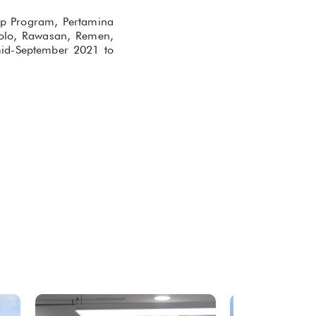
hip Program, Pertamina
ggolo, Rawasan, Remen,
mid-September 2021 to