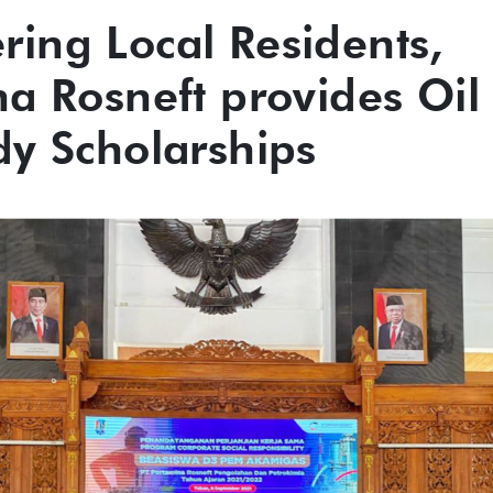
ing Local Residents,
na Rosneft provides Oil
dy Scholarships