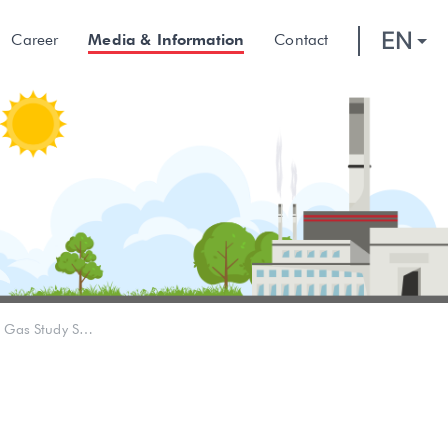
EN
Career
Media & Information
Contact
Empowering Local Residents, Pertamina Rosneft provides Oil and Gas Study Scholarships