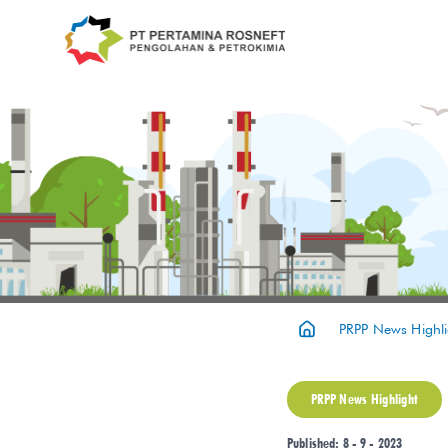
PRPP News Highli
PRPP News Highlight
Published: 8 - 9 - 2023