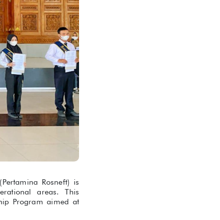
ertamina Rosneft) is
rational areas. This
ship Program aimed at