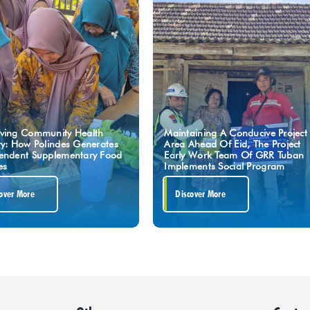
ving Community Health
Maintaining A Conducive Project
ty: How Polindes Generates
Area Ahead Of Eid, The Project
endent Supplementary Food
Early Work Team Of GRR Tuban
es
Implements Social Program
over More
Discover More