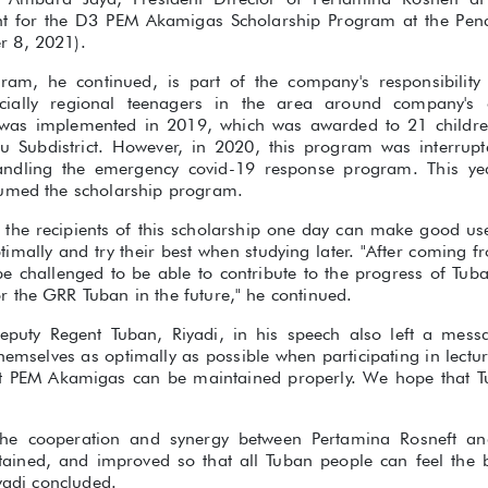
nt for the D3 PEM Akamigas Scholarship Program at the Pe
 8, 2021).
gram, he continued, is part of the company's responsibilit
cially regional teenagers in the area around company's 
was implemented in 2019, which was awarded to 21 childr
nu Subdistrict. However, in 2020, this program was interrup
ndling the emergency covid-19 response program. This yea
sumed the scholarship program.
 the recipients of this scholarship one day can make good use 
timally and try their best when studying later. "After coming 
 be challenged to be able to contribute to the progress of Tub
 the GRR Tuban in the future," he continued.
eputy Regent Tuban, Riyadi, in his speech also left a mess
hemselves as optimally as possible when participating in lecture
at PEM Akamigas can be maintained properly. We hope that T
the cooperation and synergy between Pertamina Rosneft a
tained, and improved so that all Tuban people can feel the 
iyadi concluded.