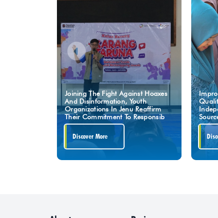
Joining The Fight Against Hoaxes
Impro
And Disinformation, Youth
Quali
Organizations In Jenu Reaffirm
Indep
Their Commitment To Responsib
Sourc
Discover More
Disc