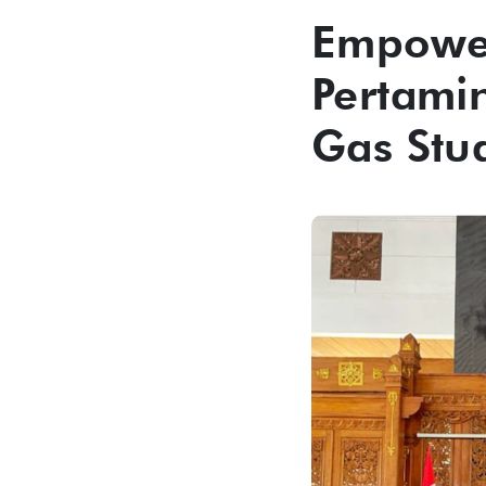
Empower
Pertami
Gas Stu