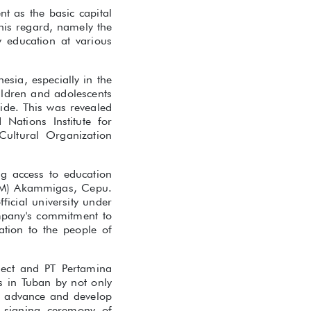
t as the basic capital
his regard, namely the
y education at various
esia, especially in the
ildren and adolescents
ide. This was revealed
Nations Institute for
Cultural Organization
ng access to education
PEM) Akammigas, Cepu.
icial university under
mpany's commitment to
tion to the people of
ject and PT Pertamina
s in Tuban by not only
to advance and develop
t signing ceremony of