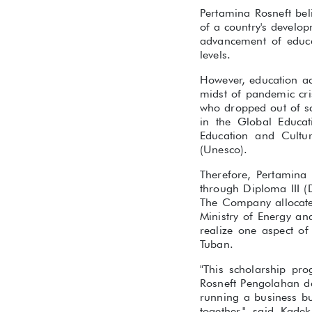
Pertamina Rosneft bel
of a country's develo
advancement of educat
levels.
However, education acc
midst of pandemic cri
who dropped out of sc
in the Global Educat
Education and Cultur
(Unesco).
Therefore, Pertamina 
through Diploma III 
The Company allocates
Ministry of Energy a
realize one aspect o
Tuban.
"This scholarship pr
Rosneft Pengolahan da
running a business bu
together," said Kade