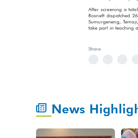
After screening a tot
Rosneft dispatched 26
Sumurgeneng, Temaji,
take part in teaching 
Share
News Highlig