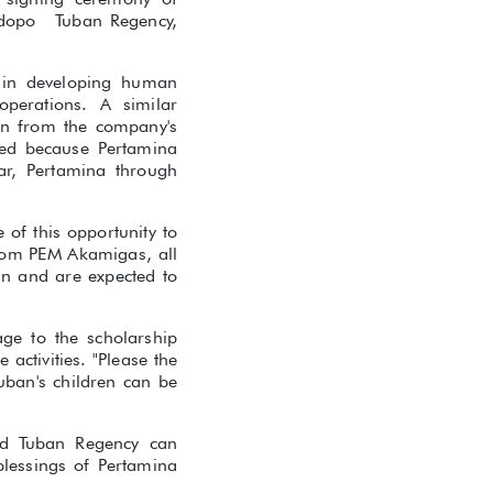
ndopo Tuban Regency,
y in developing human
operations. A similar
en from the company's
ted because Pertamina
r, Pertamina through
of this opportunity to
from PEM Akamigas, all
an and are expected to
age to the scholarship
 activities. "Please the
uban's children can be
nd Tuban Regency can
blessings of Pertamina