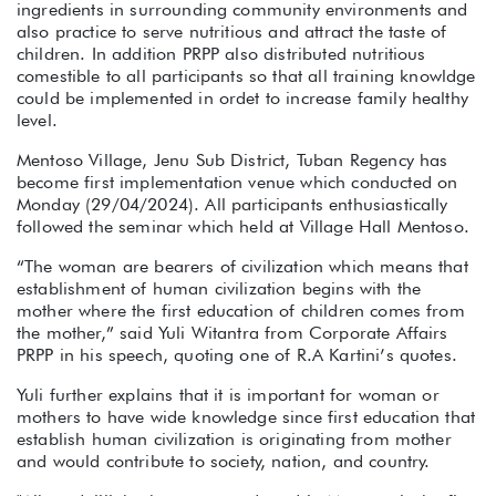
ingredients in surrounding community environments and
also practice to serve nutritious and attract the taste of
children. In addition PRPP also distributed nutritious
comestible to all participants so that all training knowldge
could be implemented in ordet to increase family healthy
level.
Mentoso Village, Jenu Sub District, Tuban Regency has
become first implementation venue which conducted on
Monday (29/04/2024). All participants enthusiastically
followed the seminar which held at Village Hall Mentoso.
“The woman are bearers of civilization which means that
establishment of human civilization begins with the
mother where the first education of children comes from
the mother,” said Yuli Witantra from Corporate Affairs
PRPP in his speech, quoting one of R.A Kartini’s quotes.
Yuli further explains that it is important for woman or
mothers to have wide knowledge since first education that
establish human civilization is originating from mother
and would contribute to society, nation, and country.