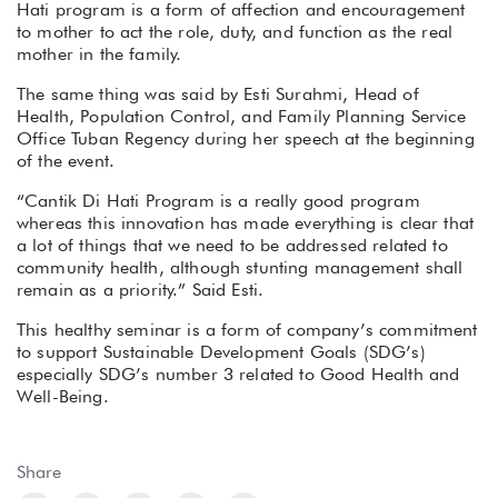
Hati program is a form of affection and encouragement
to mother to act the role, duty, and function as the real
mother in the family.
The same thing was said by Esti Surahmi, Head of
Health, Population Control, and Family Planning Service
Office Tuban Regency during her speech at the beginning
of the event.
“Cantik Di Hati Program is a really good program
whereas this innovation has made everything is clear that
a lot of things that we need to be addressed related to
community health, although stunting management shall
remain as a priority.” Said Esti.
This healthy seminar is a form of company’s commitment
to support Sustainable Development Goals (SDG’s)
especially SDG’s number 3 related to Good Health and
Well-Being.
Share