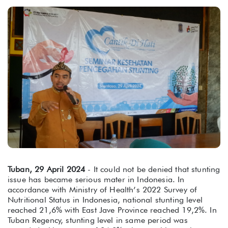
Tuban, 29 April 2024
- It could not be denied that stunting
issue has became serious mater in Indonesia. In
accordance with Ministry of Health’s 2022 Survey of
Nutritional Status in Indonesia, national stunting level
reached 21,6% with East Jave Province reached 19,2%. In
Tuban Regency, stunting level in same period was