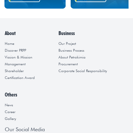
About
Business
Home
Our Project
Discover PRPP
Business Process
Vission & Mission
About Petrokimia
Management
Procurement
Shareholder
Corporate Social Responsibility
Certification Award
Others
News
Career
Gallery
Our Social Media