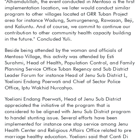
"Alhamdulillah, the event conducted in Mentoso is the first
implementation location, we later would conduct similar
program to other villages located at GRR Tuban Project
area for instance Wadung, Sumurgeneng, Rawasan, Beji,
and Kaliuntu. And of course, we commit to continue our
contribution to other community health capacity building
in the future." Concluded Yuli.
Beside being attended by the woman and officials of
Mentoso Village, this activity was attended by Esti
Surahmi, Head of Health, Population Control, and Family
Planning Service Office Tuban Regency and Sub District
Leader Forum for instance Head of Jenu Sub District L,
Yoeliani Endang Poerwati and Chief of Sector Police
Office, Iptu Wakhid Nurcahyo.
Yoeliani Endang Poerwati, Head of Jenu Sub District
appreciated the initiative of the program that is
considered to be aligned with Jenu Sub District program
to handel stunting issue. Several efforts have been
implemented for instance one stop service among Jenu
Health Center and Religious Affairs Office related to pre
marriage healthy education. Yoeliani said that Canti Di