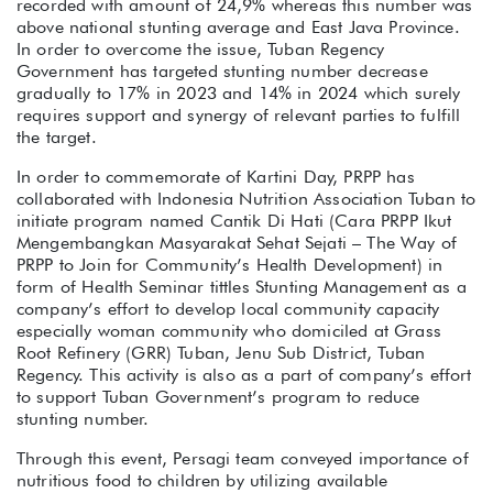
recorded with amount of 24,9% whereas this number was
above national stunting average and East Java Province.
In order to overcome the issue, Tuban Regency
Government has targeted stunting number decrease
gradually to 17% in 2023 and 14% in 2024 which surely
requires support and synergy of relevant parties to fulfill
the target.
In order to commemorate of Kartini Day, PRPP has
collaborated with Indonesia Nutrition Association Tuban to
initiate program named Cantik Di Hati (Cara PRPP Ikut
Mengembangkan Masyarakat Sehat Sejati – The Way of
PRPP to Join for Community’s Health Development) in
form of Health Seminar tittles Stunting Management as a
company’s effort to develop local community capacity
especially woman community who domiciled at Grass
Root Refinery (GRR) Tuban, Jenu Sub District, Tuban
Regency. This activity is also as a part of company’s effort
to support Tuban Government’s program to reduce
stunting number.
Through this event, Persagi team conveyed importance of
nutritious food to children by utilizing available