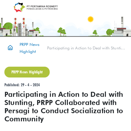
PRPP News
Participating in Action to Deal with Stunting, PRPP Collaborated with Persagi to Conduct Socialization to Community
Highlight
PRPP News Highlight
Published: 29 - 4 - 2024
Participating in Action to Deal with
Stunting, PRPP Collaborated with
Persagi to Conduct Socialization to
Community