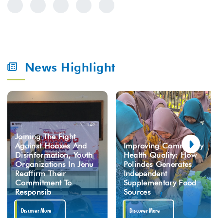
News Highlight
Joining The Fight
Against Hoaxes And
Improving Community
Disinformation, Youth
Health Quality: How
Organizations In Jenu
Polindes Generates
Reaffirm Their
Independent
Commitment To
Supplementary Food
Responsib
Sources
Discover More
Discover More