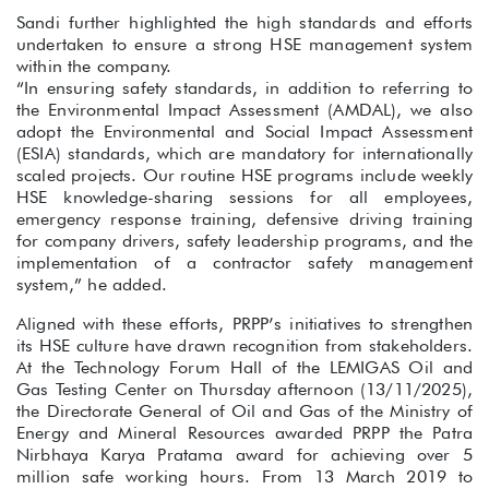
Sandi further highlighted the high standards and efforts
undertaken to ensure a strong HSE management system
within the company.
“In ensuring safety standards, in addition to referring to
the Environmental Impact Assessment (AMDAL), we also
adopt the Environmental and Social Impact Assessment
(ESIA) standards, which are mandatory for internationally
scaled projects. Our routine HSE programs include weekly
HSE knowledge-sharing sessions for all employees,
emergency response training, defensive driving training
for company drivers, safety leadership programs, and the
implementation of a contractor safety management
system,” he added.
Aligned with these efforts, PRPP’s initiatives to strengthen
its HSE culture have drawn recognition from stakeholders.
At the Technology Forum Hall of the LEMIGAS Oil and
Gas Testing Center on Thursday afternoon (13/11/2025),
the Directorate General of Oil and Gas of the Ministry of
Energy and Mineral Resources awarded PRPP the Patra
Nirbhaya Karya Pratama award for achieving over 5
million safe working hours. From 13 March 2019 to