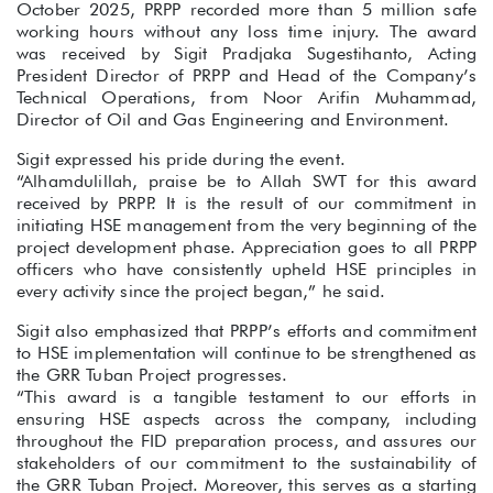
October 2025, PRPP recorded more than 5 million safe
working hours without any loss time injury. The award
was received by Sigit Pradjaka Sugestihanto, Acting
President Director of PRPP and Head of the Company’s
Technical Operations, from Noor Arifin Muhammad,
Director of Oil and Gas Engineering and Environment.
Sigit expressed his pride during the event.
“Alhamdulillah, praise be to Allah SWT for this award
received by PRPP. It is the result of our commitment in
initiating HSE management from the very beginning of the
project development phase. Appreciation goes to all PRPP
officers who have consistently upheld HSE principles in
every activity since the project began,” he said.
Sigit also emphasized that PRPP’s efforts and commitment
to HSE implementation will continue to be strengthened as
the GRR Tuban Project progresses.
“This award is a tangible testament to our efforts in
ensuring HSE aspects across the company, including
throughout the FID preparation process, and assures our
stakeholders of our commitment to the sustainability of
the GRR Tuban Project. Moreover, this serves as a starting