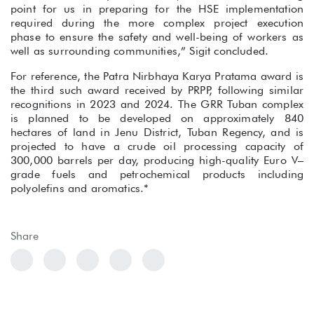
point for us in preparing for the HSE implementation
required during the more complex project execution
phase to ensure the safety and well-being of workers as
well as surrounding communities,” Sigit concluded.
For reference, the Patra Nirbhaya Karya Pratama award is
the third such award received by PRPP, following similar
recognitions in 2023 and 2024. The GRR Tuban complex
is planned to be developed on approximately 840
hectares of land in Jenu District, Tuban Regency, and is
projected to have a crude oil processing capacity of
300,000 barrels per day, producing high-quality Euro V–
grade fuels and petrochemical products including
polyolefins and aromatics.*
Share