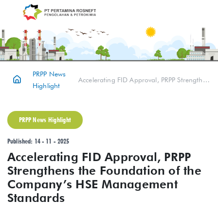
PRPP News
Accelerating FID Approval, PRPP Strengthens the Foundation of the Company’s HSE Management Standards
Highlight
PRPP News Highlight
Published: 14 - 11 - 2025
Accelerating FID Approval, PRPP
Strengthens the Foundation of the
Company’s HSE Management
Standards