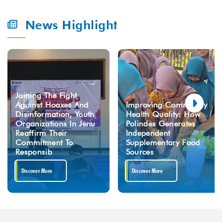
News Highlight
Joining The Fight
Against Hoaxes And
Improving Community
Disinformation, Youth
Health Quality: How
Organizations In Jenu
Polindes Generates
Reaffirm Their
Independent
Commitment To
Supplementary Food
Responsib
Sources
Discover More
Discover More