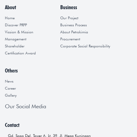
About
Business
Home
Our Project
Discover PRPP
Business Process
Vission & Mission
About Petrokimia
Management
Procurement
Shareholder
Corporate Social Responsibility
Certification Award
Others
News
Career
Gallery
Our Social Media
Contact
Gd. Sopo Del, Tower A, Lt. 39, Jl. Mega Kuningan