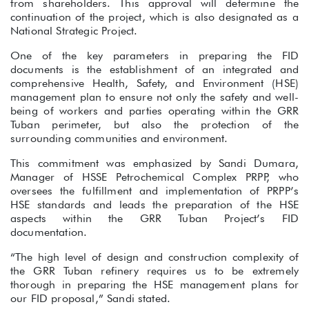
from shareholders. This approval will determine the
continuation of the project, which is also designated as a
National Strategic Project.
One of the key parameters in preparing the FID
documents is the establishment of an integrated and
comprehensive Health, Safety, and Environment (HSE)
management plan to ensure not only the safety and well-
being of workers and parties operating within the GRR
Tuban perimeter, but also the protection of the
surrounding communities and environment.
This commitment was emphasized by Sandi Dumara,
Manager of HSSE Petrochemical Complex PRPP, who
oversees the fulfillment and implementation of PRPP’s
HSE standards and leads the preparation of the HSE
aspects within the GRR Tuban Project’s FID
documentation.
“The high level of design and construction complexity of
the GRR Tuban refinery requires us to be extremely
thorough in preparing the HSE management plans for
our FID proposal,” Sandi stated.