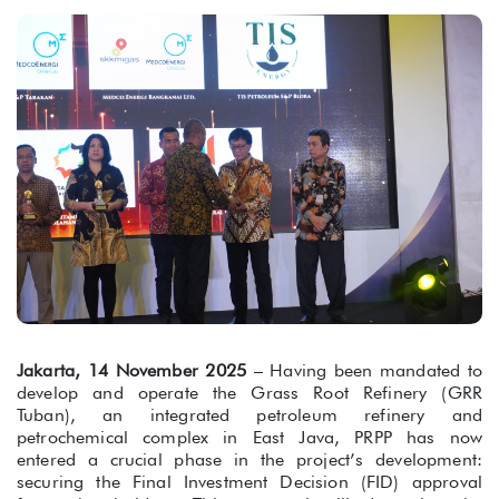
Jakarta, 14 November 2025
– Having been mandated to
develop and operate the Grass Root Refinery (GRR
Tuban), an integrated petroleum refinery and
petrochemical complex in East Java, PRPP has now
entered a crucial phase in the project’s development:
securing the Final Investment Decision (FID) approval