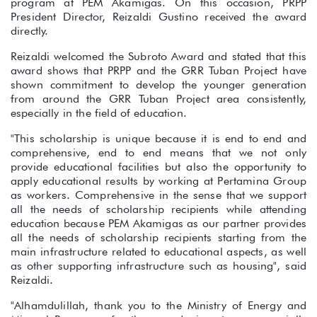
program at PEM Akamigas. On this occasion, PRPP
President Director, Reizaldi Gustino received the award
directly.
Reizaldi welcomed the Subroto Award and stated that this
award shows that PRPP and the GRR Tuban Project have
shown commitment to develop the younger generation
from around the GRR Tuban Project area consistently,
especially in the field of education.
"This scholarship is unique because it is end to end and
comprehensive, end to end means that we not only
provide educational facilities but also the opportunity to
apply educational results by working at Pertamina Group
as workers. Comprehensive in the sense that we support
all the needs of scholarship recipients while attending
education because PEM Akamigas as our partner provides
all the needs of scholarship recipients starting from the
main infrastructure related to educational aspects, as well
as other supporting infrastructure such as housing", said
Reizaldi.
"Alhamdulillah, thank you to the Ministry of Energy and