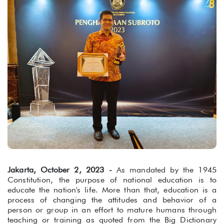
Jakarta, October 2, 2023 -
As mandated by the 1945
Constitution, the purpose of national education is to
educate the nation's life. More than that, education is a
process of changing the attitudes and behavior of a
person or group in an effort to mature humans through
teaching or training as quoted from the Big Dictionary