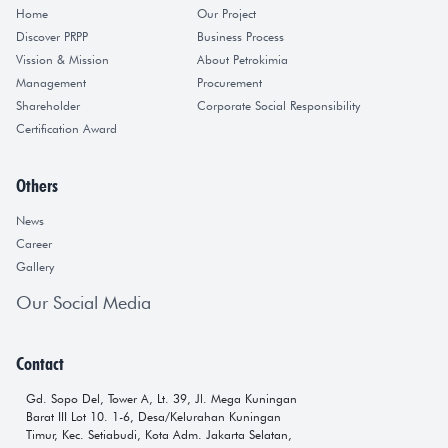
Home
Our Project
Discover PRPP
Business Process
Vission & Mission
About Petrokimia
Management
Procurement
Shareholder
Corporate Social Responsibility
Certification Award
Others
News
Career
Gallery
Our Social Media
Contact
Gd. Sopo Del, Tower A, Lt. 39, Jl. Mega Kuningan
Barat III Lot 10. 1-6, Desa/Kelurahan Kuningan
Timur, Kec. Setiabudi, Kota Adm. Jakarta Selatan,