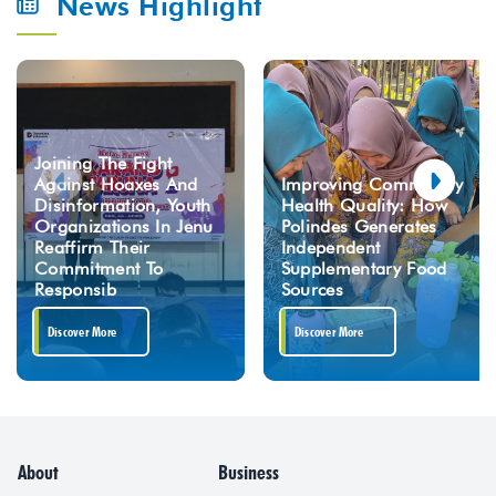
News Highlight
Joining The Fight
Against Hoaxes And
Improving Community
Disinformation, Youth
Health Quality: How
Organizations In Jenu
Polindes Generates
Reaffirm Their
Independent
Commitment To
Supplementary Food
Responsib
Sources
Discover More
Discover More
About
Business