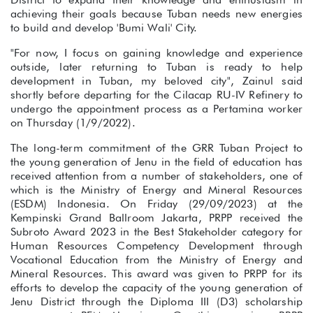
achieving their goals because Tuban needs new energies
to build and develop 'Bumi Wali' City.
"For now, I focus on gaining knowledge and experience
outside, later returning to Tuban is ready to help
development in Tuban, my beloved city", Zainul said
shortly before departing for the Cilacap RU-IV Refinery to
undergo the appointment process as a Pertamina worker
on Thursday (1/9/2022).
The long-term commitment of the GRR Tuban Project to
the young generation of Jenu in the field of education has
received attention from a number of stakeholders, one of
which is the Ministry of Energy and Mineral Resources
(ESDM) Indonesia. On Friday (29/09/2023) at the
Kempinski Grand Ballroom Jakarta, PRPP received the
Subroto Award 2023 in the Best Stakeholder category for
Human Resources Competency Development through
Vocational Education from the Ministry of Energy and
Mineral Resources. This award was given to PRPP for its
efforts to develop the capacity of the young generation of
Jenu District through the Diploma III (D3) scholarship