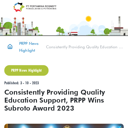
PRPP News
Consistently Providing Quality Education Support, PRPP Wins Subroto Award 2023
Highlight
PRPP News Highlight
Published: 3 - 10 - 2023
Consistently Providing Quality
Education Support, PRPP Wins
Subroto Award 2023