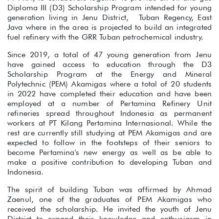
Diploma III (D3) Scholarship Program intended for young
generation living in Jenu District, Tuban Regency, East
Java where in the area is projected to build an integrated
fuel refinery with the GRR Tuban petrochemical industry.
Since 2019, a total of 47 young generation from Jenu
have gained access to education through the D3
Scholarship Program at the Energy and Mineral
Polytechnic (PEM) Akamigas where a total of 20 students
in 2022 have completed their education and have been
employed at a number of Pertamina Refinery Unit
refineries spread throughout Indonesia as permanent
workers at PT Kilang Pertamina Internasional. While the
rest are currently still studying at PEM Akamigas and are
expected to follow in the footsteps of their seniors to
become Pertamina's new energy as well as be able to
make a positive contribution to developing Tuban and
Indonesia.
The spirit of building Tuban was affirmed by Ahmad
Zaenul, one of the graduates of PEM Akamigas who
received the scholarship. He invited the youth of Jenu
District to expand their knowledge and enthusiasm in