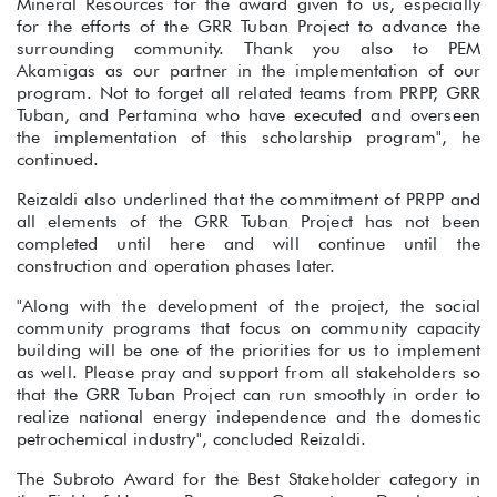
Mineral Resources for the award given to us, especially
for the efforts of the GRR Tuban Project to advance the
surrounding community. Thank you also to PEM
Akamigas as our partner in the implementation of our
program. Not to forget all related teams from PRPP, GRR
Tuban, and Pertamina who have executed and overseen
the implementation of this scholarship program", he
continued.
Reizaldi also underlined that the commitment of PRPP and
all elements of the GRR Tuban Project has not been
completed until here and will continue until the
construction and operation phases later.
"Along with the development of the project, the social
community programs that focus on community capacity
building will be one of the priorities for us to implement
as well. Please pray and support from all stakeholders so
that the GRR Tuban Project can run smoothly in order to
realize national energy independence and the domestic
petrochemical industry", concluded Reizaldi.
The Subroto Award for the Best Stakeholder category in