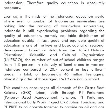
Indonesian. Therefore quality education is absolutely
necessary.
Even so, in the midst of the Indonesian education world
where even a number of Indonesian universities are
poking into the ranking of world-class universities,
Indonesia is still experiencing problems regarding the
quality of education, namely equitable distribution of
education quality. In fact, good and equitable quality of
education is one of the keys and basic capital of regional
development. Based on data from the United Nations
Educational, Scientific and Cultural Organization
(UNESCO), the number of out-of-school children ranges
from 1.3 percent in relatively affluent areas in western
Indonesia compared to 20.7 percent in less affluent
areas. In total, of Indonesia's 46 million teenagers,
almost a quarter of those aged 15-19 are not in school.
This condition encourages all elements of the Grass Root
Refinery (GRR) Tuban, both through PT Pertamina
(Persero) Asset Management Function, PT Pertamina
Internasional Early Work Project GRR Tuban Function, and
PT PRPP, to collaborate together to provide an oil and gas