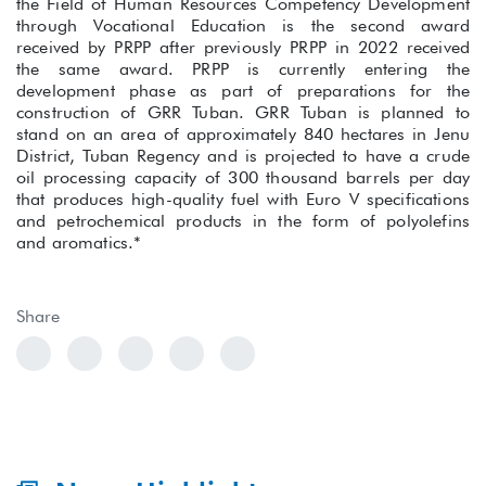
the Field of Human Resources Competency Development
through Vocational Education is the second award
received by PRPP after previously PRPP in 2022 received
the same award. PRPP is currently entering the
development phase as part of preparations for the
construction of GRR Tuban. GRR Tuban is planned to
stand on an area of approximately 840 hectares in Jenu
District, Tuban Regency and is projected to have a crude
oil processing capacity of 300 thousand barrels per day
that produces high-quality fuel with Euro V specifications
and petrochemical products in the form of polyolefins
and aromatics.*
Share