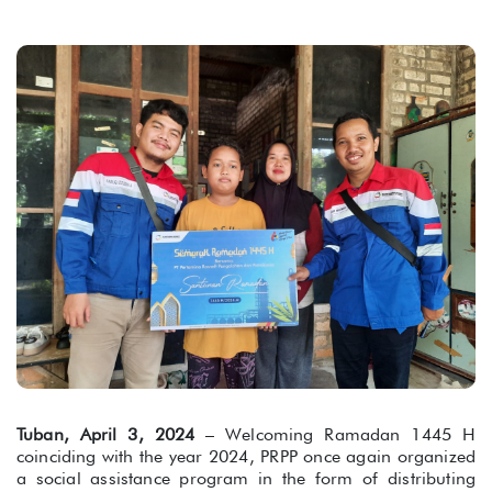
Tuban, April 3, 2024
– Welcoming Ramadan 1445 H
coinciding with the year 2024, PRPP once again organized
a social assistance program in the form of distributing