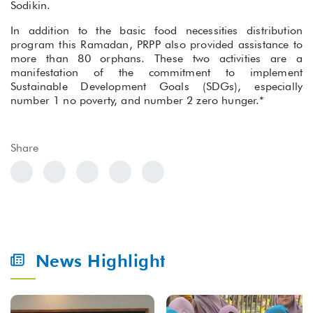
Sodikin.
In addition to the basic food necessities distribution
program this Ramadan, PRPP also provided assistance to
more than 80 orphans. These two activities are a
manifestation of the commitment to implement
Sustainable Development Goals (SDGs), especially
number 1 no poverty, and number 2 zero hunger.*
Share
News Highlight