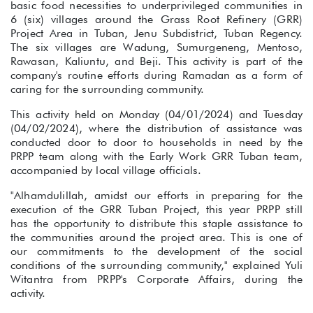
basic food necessities to underprivileged communities in
6 (six) villages around the Grass Root Refinery (GRR)
Project Area in Tuban, Jenu Subdistrict, Tuban Regency.
The six villages are Wadung, Sumurgeneng, Mentoso,
Rawasan, Kaliuntu, and Beji. This activity is part of the
company's routine efforts during Ramadan as a form of
caring for the surrounding community.
This activity held on Monday (04/01/2024) and Tuesday
(04/02/2024), where the distribution of assistance was
conducted door to door to households in need by the
PRPP team along with the Early Work GRR Tuban team,
accompanied by local village officials.
"Alhamdulillah, amidst our efforts in preparing for the
execution of the GRR Tuban Project, this year PRPP still
has the opportunity to distribute this staple assistance to
the communities around the project area. This is one of
our commitments to the development of the social
conditions of the surrounding community," explained Yuli
Witantra from PRPP's Corporate Affairs, during the
activity.