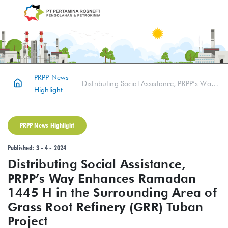
PRPP News
Distributing Social Assistance, PRPP’s Way Enhances Ramadan 1445 H in the Surrounding Area of Grass Root Refinery (GRR) Tuban Project
Highlight
PRPP News Highlight
Published: 3 - 4 - 2024
Distributing Social Assistance,
PRPP’s Way Enhances Ramadan
1445 H in the Surrounding Area of
Grass Root Refinery (GRR) Tuban
Project