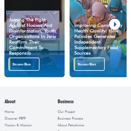
Joining The Fight
Against Hoaxes And
Improving Community
Disinformation, Youth
Health Quality: How
Organizations In Jenu
Polindes Generates
Reaffirm Their
Independent
Commitment To
Supplementary Food
Responsib
Sources
Discover More
Discover More
About
Business
Home
Our Project
Discover PRPP
Business Process
Vission & Mission
About Petrokimia