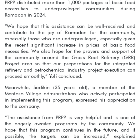
PRPP distributed more than 1,000 packages of basic food
necessities to underprivileged communities during
Ramadan in 2024.
“We hope that this assistance can be well-received and
contribute to the joy of Ramadan for the community,
especially those who are underprivileged, especially given
the recent significant increase in prices of basic food
necessities. We also hope for the prayers and support of
the community around the Grass Root Refinery (GRR)
Project area so that our preparations for the integrated
refinery and petrochemical industry project execution can
proceed smoothly,” Yuli concluded.
Meanwhile, Sodikin (35 years old), a member of the
Mentoso Village administration who actively participated
in implementing this program, expressed his appreciation
to the company.
“The assistance from PRPP is very helpful and is one of
the eagerly awaited programs by the community. We
hope that this program continues in the future, and if
possible, the targets can be increased,” explained