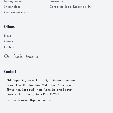
Management
Procurement
Shareholder
Corporate Social Responsibility
Certification Award
Others
News
Career
Gallery
Our Social Media
Contact
Gd. Sopo Del, Tower A, Lt. 39, Jl. Mega Kuningan
Barat III Lot 10. 1-6, Desa/Kelurahan Kuningan
Timur, Kec. Setiabudi, Kota Adm. Jakarta Selatan,
Provinsi DKI Jakarta, Kode Pos: 12950
pertamina.rosneft@pertamina.com
-