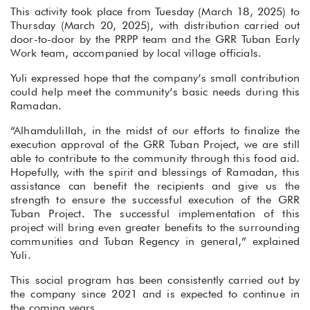
This activity took place from Tuesday (March 18, 2025) to
Thursday (March 20, 2025), with distribution carried out
door-to-door by the PRPP team and the GRR Tuban Early
Work team, accompanied by local village officials.
Yuli expressed hope that the company’s small contribution
could help meet the community’s basic needs during this
Ramadan.
“Alhamdulillah, in the midst of our efforts to finalize the
execution approval of the GRR Tuban Project, we are still
able to contribute to the community through this food aid.
Hopefully, with the spirit and blessings of Ramadan, this
assistance can benefit the recipients and give us the
strength to ensure the successful execution of the GRR
Tuban Project. The successful implementation of this
project will bring even greater benefits to the surrounding
communities and Tuban Regency in general,” explained
Yuli.
This social program has been consistently carried out by
the company since 2021 and is expected to continue in
the coming years.