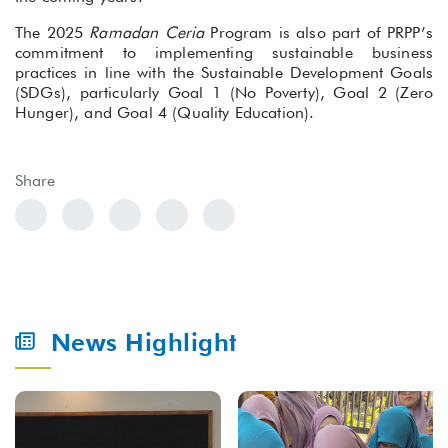
The 2025
Ramadan Ceria
Program is also part of PRPP’s
commitment to implementing sustainable business
practices in line with the Sustainable Development Goals
(SDGs), particularly Goal 1 (No Poverty), Goal 2 (Zero
Hunger), and Goal 4 (Quality Education).
Share
News Highlight