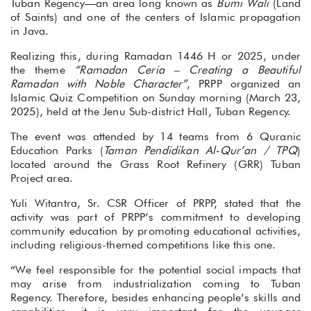
Tuban Regency—an area long known as
Bumi Wali
(Land
of Saints) and one of the centers of Islamic propagation
in Java.
Realizing this, during Ramadan 1446 H or 2025, under
the theme
“Ramadan Ceria – Creating a Beautiful
Ramadan with Noble Character”
, PRPP organized an
Islamic Quiz Competition on Sunday morning (March 23,
2025), held at the Jenu Sub-district Hall, Tuban Regency.
The event was attended by 14 teams from 6 Quranic
Education Parks (
Taman Pendidikan Al-Qur’an / TPQ
)
located around the Grass Root Refinery (GRR) Tuban
Project area.
Yuli Witantra, Sr. CSR Officer of PRPP, stated that the
activity was part of PRPP’s commitment to developing
community education by promoting educational activities,
including religious-themed competitions like this one.
“We feel responsible for the potential social impacts that
may arise from industrialization coming to Tuban
Regency. Therefore, besides enhancing people’s skills and