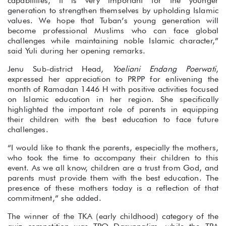
capabilities, it is very important for the younger
generation to strengthen themselves by upholding Islamic
values. We hope that Tuban’s young generation will
become professional Muslims who can face global
challenges while maintaining noble Islamic character,”
said Yuli during her opening remarks.
Jenu Sub-district Head,
Yoeliani Endang Poerwati
,
expressed her appreciation to PRPP for enlivening the
month of Ramadan 1446 H with positive activities focused
on Islamic education in her region. She specifically
highlighted the important role of parents in equipping
their children with the best education to face future
challenges.
“I would like to thank the parents, especially the mothers,
who took the time to accompany their children to this
event. As we all know, children are a trust from God, and
parents must provide them with the best education. The
presence of these mothers today is a reflection of that
commitment,” she added.
The winner of the TKA (early childhood) category of the