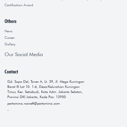
Certification Award
Others
News
Career
Gallery
Our Social Media
Contact
Gd. Sopo Del, Tower A, Lt. 39, Jl. Mega Kuningan
Barat III Lot 10. 1-6, Desa/Kelurahan Kuningan
Timur, Kec. Setiabudi, Kota Adm. Jakarta Selatan,
Provinsi DKI Jakarta, Kode Pos: 12950
pertamina.rosneft@pertamina.com
-