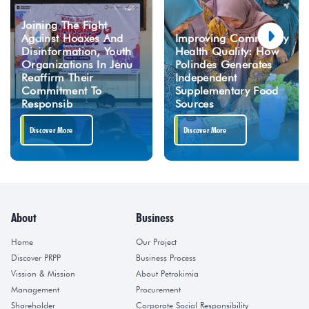
Joining The Fight
Against Hoaxes And
Improving Community
Disinformation, Youth
Health Quality: How
Organizations In Jenu
Polindes Generates
Reaffirm Their
Independent
Commitment To
Supplementary Food
Responsib
Sources
Discover More
Discover More
About
Business
Home
Our Project
Discover PRPP
Business Process
Vission & Mission
About Petrokimia
Management
Procurement
Shareholder
Corporate Social Responsibility