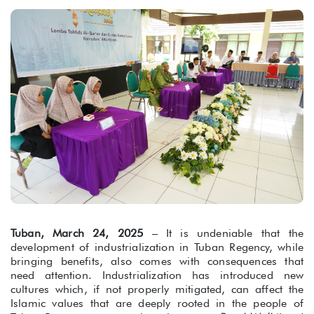
Tuban, March 24, 2025
– It is undeniable that the
development of industrialization in Tuban Regency, while
bringing benefits, also comes with consequences that
need attention. Industrialization has introduced new
cultures which, if not properly mitigated, can affect the
Islamic values that are deeply rooted in the people of