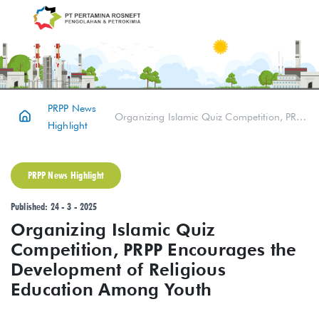
PRPP News
Organizing Islamic Quiz Competition, PRPP Encourages the Development of Religious Education Among Youth
Highlight
PRPP News Highlight
Published: 24 - 3 - 2025
Organizing Islamic Quiz
Competition, PRPP Encourages the
Development of Religious
Education Among Youth