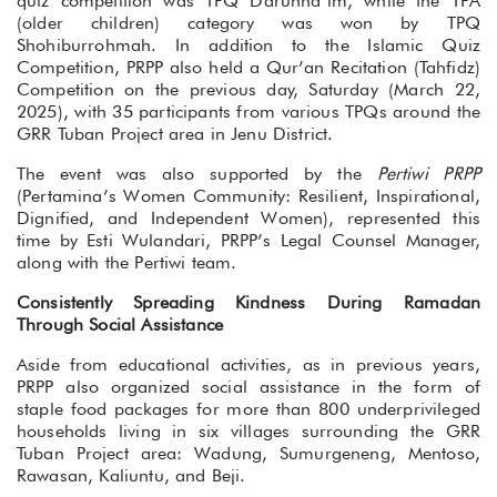
quiz competition was TPQ Darunna’im, while the TPA
(older children) category was won by TPQ
Shohiburrohmah. In addition to the Islamic Quiz
Competition, PRPP also held a Qur’an Recitation (Tahfidz)
Competition on the previous day, Saturday (March 22,
2025), with 35 participants from various TPQs around the
GRR Tuban Project area in Jenu District.
The event was also supported by the
Pertiwi PRPP
(Pertamina’s Women Community: Resilient, Inspirational,
Dignified, and Independent Women), represented this
time by Esti Wulandari, PRPP’s Legal Counsel Manager,
along with the Pertiwi team.
Consistently Spreading Kindness During Ramadan
Through Social Assistance
Aside from educational activities, as in previous years,
PRPP also organized social assistance in the form of
staple food packages for more than 800 underprivileged
households living in six villages surrounding the GRR
Tuban Project area: Wadung, Sumurgeneng, Mentoso,
Rawasan, Kaliuntu, and Beji.