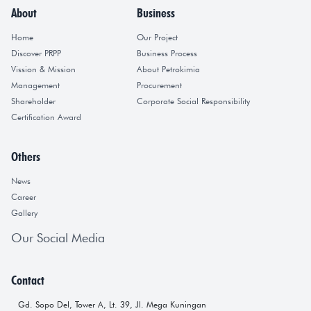
About
Business
Home
Our Project
Discover PRPP
Business Process
Vission & Mission
About Petrokimia
Management
Procurement
Shareholder
Corporate Social Responsibility
Certification Award
Others
News
Career
Gallery
Our Social Media
Contact
Gd. Sopo Del, Tower A, Lt. 39, Jl. Mega Kuningan