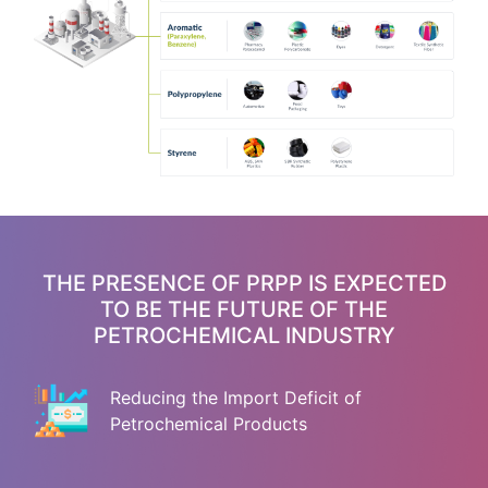
THE PRESENCE OF PRPP IS EXPECTED
TO BE THE FUTURE OF THE
PETROCHEMICAL INDUSTRY
Reducing the Import Deficit of
Petrochemical Products