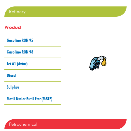
Refinery
Product
Gasoline RON 95
Gasoline RON 98
Jet A1 (Avtur)
Diesel
Sulphur
Metil Tersier Butil Eter (MBTE)
Petrochemical