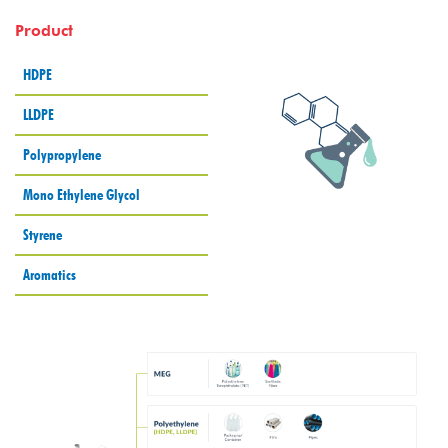
Product
HDPE
LLDPE
Polypropylene
Mono Ethylene Glycol
Styrene
Aromatics
batas