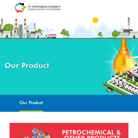
Our Product
Our Product