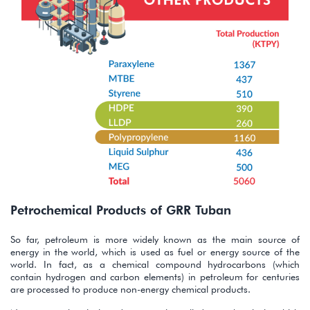
Petrochemical Products of GRR Tuban
So far, petroleum is more widely known as the main source of
energy in the world, which is used as fuel or energy source of the
world. In fact, as a chemical compound hydrocarbons (which
contain hydrogen and carbon elements) in petroleum for centuries
are processed to produce non-energy chemical products.