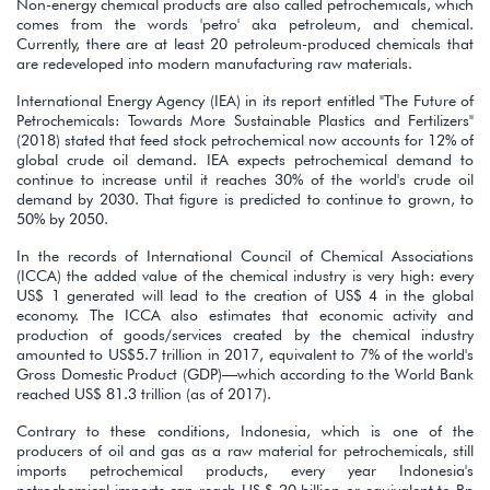
Non-energy chemical products are also called petrochemicals, which
comes from the words 'petro' aka petroleum, and chemical.
Currently, there are at least 20 petroleum-produced chemicals that
are redeveloped into modern manufacturing raw materials.
International Energy Agency (IEA) in its report entitled "The Future of
Petrochemicals: Towards More Sustainable Plastics and Fertilizers"
(2018) stated that feed stock petrochemical now accounts for 12% of
global crude oil demand. IEA expects petrochemical demand to
continue to increase until it reaches 30% of the world's crude oil
demand by 2030. That figure is predicted to continue to grown, to
50% by 2050.
In the records of International Council of Chemical Associations
(ICCA) the added value of the chemical industry is very high: every
US$ 1 generated will lead to the creation of US$ 4 in the global
economy. The ICCA also estimates that economic activity and
production of goods/services created by the chemical industry
amounted to US$5.7 trillion in 2017, equivalent to 7% of the world's
Gross Domestic Product (GDP)—which according to the World Bank
reached US$ 81.3 trillion (as of 2017).
Contrary to these conditions, Indonesia, which is one of the
producers of oil and gas as a raw material for petrochemicals, still
imports petrochemical products, every year Indonesia's
petrochemical imports can reach US $ 20 billion or equivalent to Rp