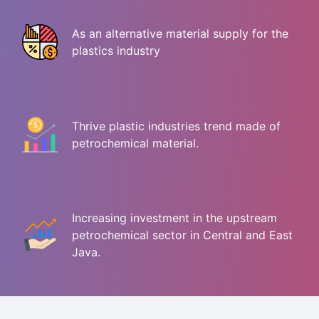
As an alternative material supply for the
plastics industry
Thrive plastic industries trend made of
petrochemical material.
Increasing investment in the upstream
petrochemical sector in Central and East
Java.