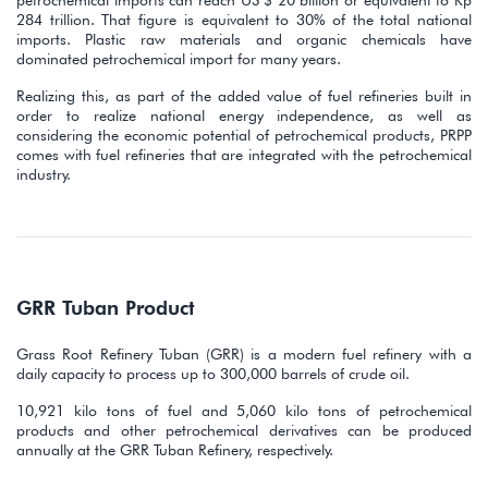
284 trillion. That figure is equivalent to 30% of the total national
imports. Plastic raw materials and organic chemicals have
dominated petrochemical import for many years.
Realizing this, as part of the added value of fuel refineries built in
order to realize national energy independence, as well as
considering the economic potential of petrochemical products, PRPP
comes with fuel refineries that are integrated with the petrochemical
industry.
GRR Tuban Product
Grass Root Refinery Tuban (GRR) is a modern fuel refinery with a
daily capacity to process up to 300,000 barrels of crude oil.
10,921 kilo tons of fuel and 5,060 kilo tons of petrochemical
products and other petrochemical derivatives can be produced
annually at the GRR Tuban Refinery, respectively.