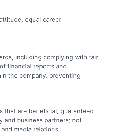
attitude, equal career
rds, including complying with fair
of financial reports and
hin the company, preventing
 that are beneficial, guaranteed
y and business partners; not
e and media relations.