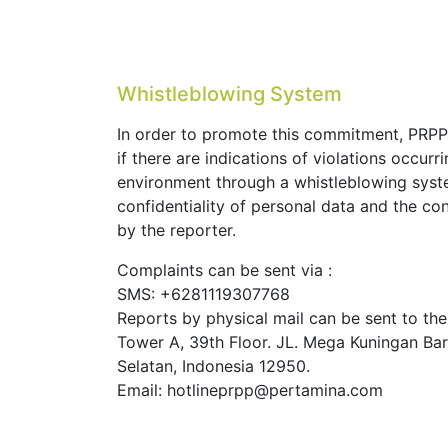
batas
Whistleblowing System
In order to promote this commitment, PRPP
if there are indications of violations occur
environment through a whistleblowing syst
confidentiality of personal data and the co
by the reporter.
Complaints can be sent via :
SMS: +6281119307768
Reports by physical mail can be sent to th
Tower A, 39th Floor. JL. Mega Kuningan Barat
Selatan, Indonesia 12950.
Email: hotlineprpp@pertamina.com