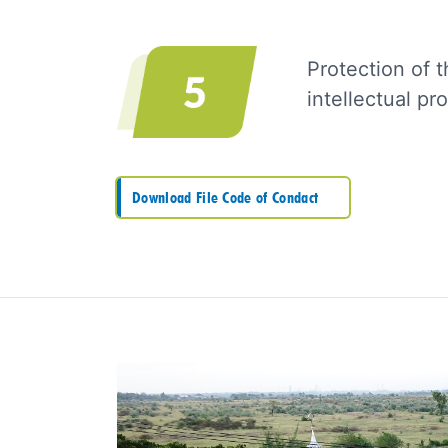
Protection of t
intellectual p
Download File Code of Condact