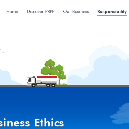
Home
Discover PRPP
Our Business
Responsibility
iness Ethics