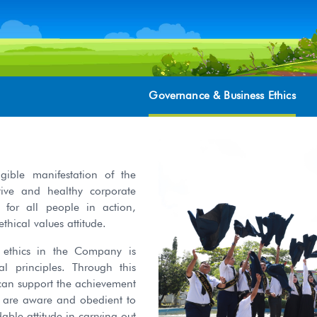
Governance & Business Ethics
ible manifestation of the
ive and healthy corporate
 for all people in action,
ical values attitude.
 ethics in the Company is
 principles. Through this
 can support the achievement
o are aware and obedient to
le attitude in carrying out