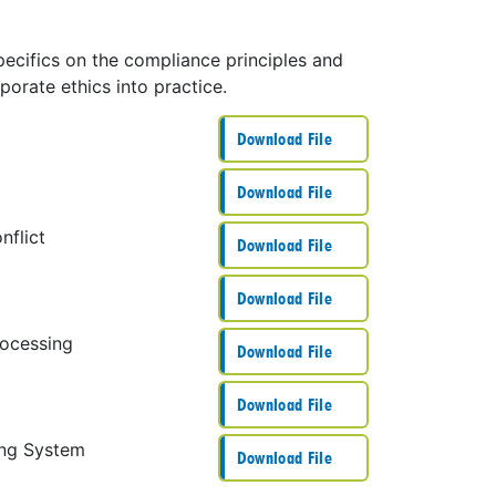
pecifics on the compliance principles and
porate ethics into practice.
Download File
Download File
nflict
Download File
Download File
rocessing
Download File
Download File
ing System
Download File