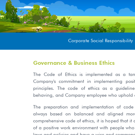
Corporate Social Responsibility
Governance & Business Ethics
The Code of Ethics is implemented as a tang
Company's commitment in implementing posit
principles. The code of ethics as a guideline
behaving, and Company employee who uphold eth
The preparation and implementation of code
always based on balanced and aligned moral
comprehensive code of ethics, it is hoped that it
of a positive work environment with people wh
laws and policies and have a wise and commendab