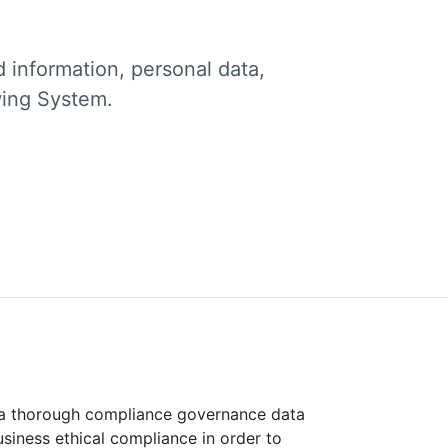
d information, personal data,
wing System.
 a thorough compliance governance data
siness ethical compliance in order to