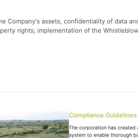
he Company's assets, confidentiality of data an
roperty rights; implementation of the Whistleblo
Compliance Guidelines
The corporation has created
system to enable thorough bu