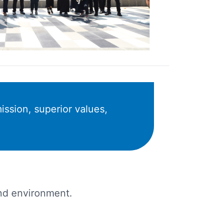
ission, superior values,
 and environment.