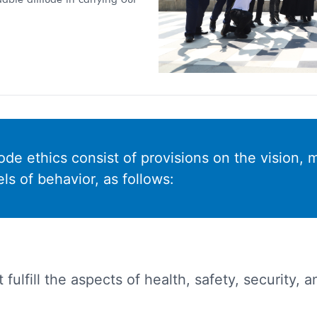
de ethics consist of provisions on the vision, m
s of behavior, as follows:
 fulfill the aspects of health, safety, security,