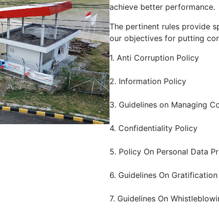
achieve better performance.
The pertinent rules provide s
our objectives for putting cor
1. Anti Corruption Policy
2. Information Policy
3. Guidelines on Managing Co
4. Confidentiality Policy
5. Policy On Personal Data P
6. Guidelines On Gratification
7. Guidelines On Whistleblow