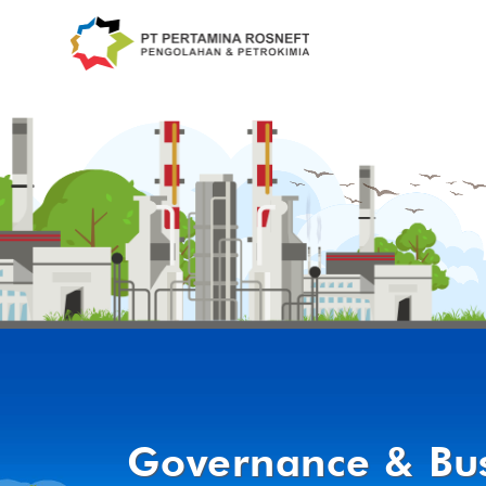
Governance & Bus