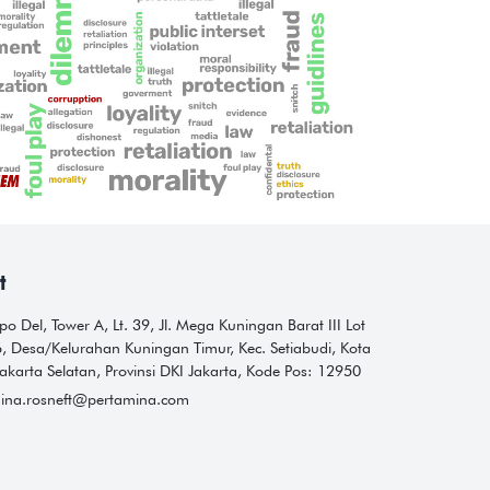
t
o Del, Tower A, Lt. 39, Jl. Mega Kuningan Barat III Lot
6, Desa/Kelurahan Kuningan Timur, Kec. Setiabudi, Kota
akarta Selatan, Provinsi DKI Jakarta, Kode Pos: 12950
ina.rosneft@pertamina.com