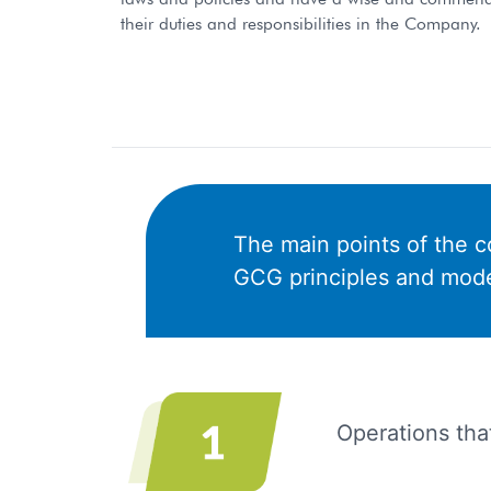
their duties and responsibilities in the Company.
The main points of the co
GCG principles and model
Operations that