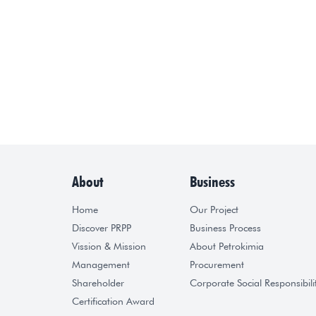
About
Business
Home
Our Project
Discover PRPP
Business Process
Vission & Mission
About Petrokimia
Management
Procurement
Shareholder
Corporate Social Responsibili
Certification Award