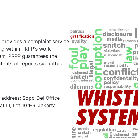
 provides a complaint service
ring within PRPP's work
em. PRPP guarantees the
ntents of reports submitted
e address: Sopo Del Office
 III, Lot 10.1-6. Jakarta