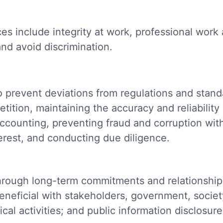
s include integrity at work, professional work 
and avoid discrimination.
prevent deviations from regulations and standa
ition, maintaining the accuracy and reliability 
ounting, preventing fraud and corruption wit
terest, and conducting due diligence.
hrough long-term commitments and relationships
eneficial with stakeholders, government, societ
ical activities; and public information disclosur