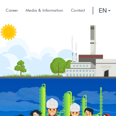
EN
Career
Media & Information
Contact