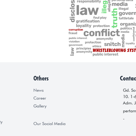
Others
Contac
News
Gd. Sop
10. 1-
Career
Adm. J
Gallery
pertam
-
ty
Our Social Media