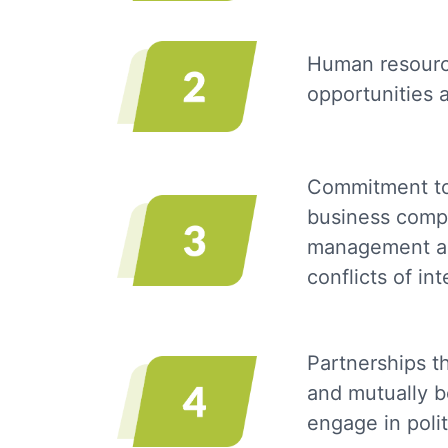
Human resource
opportunities 
Commitment to 
business compet
management acc
conflicts of in
Partnerships t
and mutually b
engage in polit