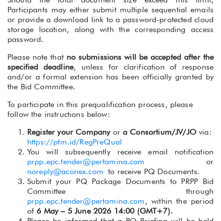
Participants may either submit multiple sequential emails
or provide a download link to a password-protected cloud
storage location, along with the corresponding access
password.
Please note that
no submissions will be accepted after the
specified deadline
, unless for clarification of response
and/or a formal extension has been officially granted by
the Bid Committee.
To participate in this prequalification process, please
follow the instructions below:
Register your Company
or
a Consortiu
m/JV/JO
via:
https://ptm.id/RegPreQual
You will subsequently receive email notification
prpp.epc.tender@pertamina.com
or
noreply@aconex.com
to receive PQ Documents.
Submit your PQ Package Documents to PRPP Bid
Committee through
prpp.epc.tender@pertamina.com
, within the period
of
6 May – 5 June 2
026 14:00 (GMT+7).
Please be informed that a PQ Briefing will be held