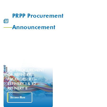
PRPP Procurement
Announcement
PREQUALIFICATION
FOR PROCUREMENT
OF REFINERY
PACKAGES: R1 –
REFINERY I & R2 –
REFINERY II
Discover More