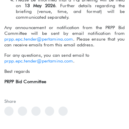
on
13 May 2026
. Further details regarding the
briefing (venue, time, and format) will be
communicated separately.
Any announcement or notification from the PRPP Bid
Committee will be sent by email notification from
prpp.epc.tender@pertamina.com
. Please ensure that you
can receive emails from this email address.
For any questions, you can send email to
prpp.epc.tender@pertamina.com
.
Best regards
PRPP Bid Committee
Share