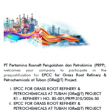
PT Pertamina Rosneft Pengolahan dan Petrokimia (PRPP
),
welcomes your company to participate in the
prequalification for
EPCC for Grass Root Refinery &
Petrochemicals at Tuban (GRe@T) Project.
EPCC FOR GRASS ROOT REFINERY &
PETROCHEMICALS AT TUBAN (GRe@T) PROJECT
R1 – REFINERY I NO.
BS-001/PRPP-310/2026-S0
EPCC FOR GRASS ROOT REFINERY &
PETROCHEMICALS AT TUBAN (GRe@T) PROJECT