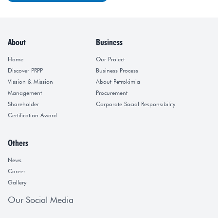
About
Business
Home
Our Project
Discover PRPP
Business Process
Vission & Mission
About Petrokimia
Management
Procurement
Shareholder
Corporate Social Responsibility
Certification Award
Others
News
Career
Gallery
Our Social Media