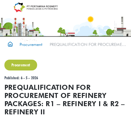
Procurement
PREQUALIFICATION FOR PROCUREMENT OF REFINERY PACKAGES: R1 – REFINERY I & R2 – REFINERY II
Procurement
Published: 6 - 5 - 2026
PREQUALIFICATION FOR
PROCUREMENT OF REFINERY
PACKAGES: R1 – REFINERY I & R2 –
REFINERY II