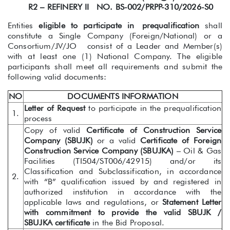
R2 – REFINERY II NO. BS-002/PRPP-310/2026-S0
Entities
eligible to participate in
prequalification
shall
constitute a Single Company (Foreign/National) or a
Consortium/JV/JO consist of a Leader and Member(s)
with at least one (1) National Company. The eligible
participants shall meet all requirements and submit the
following valid documents:
NO
DOCUMENTS INFORMATION
Letter of Request
to participate in the prequalification
1.
process
Copy of valid
Certificate of Construction Service
Company (SBUJK)
or a valid
Certificate of Foreign
Construction Service Company (SBUJKA)
– Oil & Gas
Facilities (TI504/ST006/42915) and/or its
Classification and Subclassification, in accordance
2.
with “B” qualification issued by and registered in
authorized institution in accordance with the
applicable laws and regulations, or
Statement Letter
with commitment to provide the valid SBUJK /
SBUJKA certificate
in the Bid Proposal.