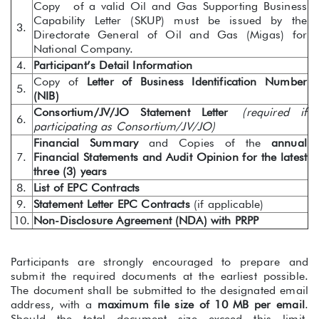
Copy of a valid Oil and Gas Supporting Business
Capability Letter (SKUP) must be issued by the
3.
Directorate General of Oil and Gas (Migas) for
National Company.
4.
Participant’s Detail Information
Copy of
Letter of Business Identification Number
5.
(NIB)
Consortium/JV/JO Statement Letter
(required if
6.
participating as Consortium/JV/JO)
Financial Summary
and Copies of the
annual
7.
Financial Statements and Audit Opinion for the latest
three (3) years
8.
List of EPC Contracts
9.
Statement Letter EPC Contracts
(if applicable)
10.
Non-Disclosure Agreement (NDA) with PRPP
Participants are strongly encouraged to prepare and
submit the required documents at the earliest possible.
The document shall be submitted to the designated email
address, with a
maximum file size of 10 MB per email
.
Should the total document size exceed this limit,